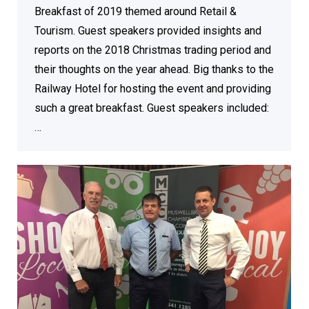
Breakfast of 2019 themed around Retail &
Tourism. Guest speakers provided insights and
reports on the 2018 Christmas trading period and
their thoughts on the year ahead. Big thanks to the
Railway Hotel for hosting the event and providing
such a great breakfast. Guest speakers included:
…