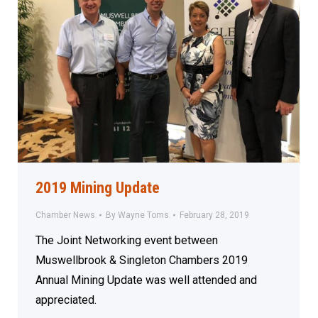
2019 Mining Update
Chamber News
By
Wayne Toms
February 28, 2019
The Joint Networking event between
Muswellbrook & Singleton Chambers 2019
Annual Mining Update was well attended and
appreciated.