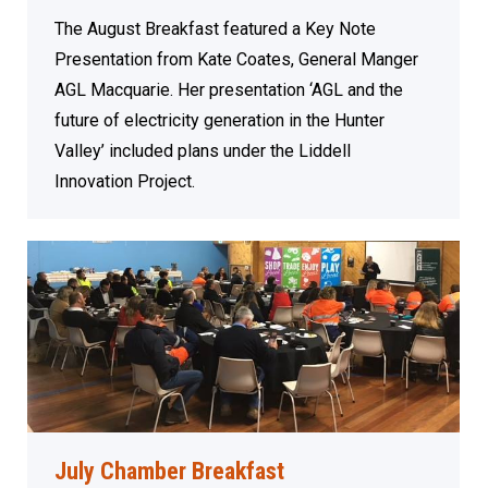
The August Breakfast featured a Key Note
Presentation from Kate Coates, General Manger
AGL Macquarie. Her presentation ‘AGL and the
future of electricity generation in the Hunter
Valley’ included plans under the Liddell
Innovation Project.
July Chamber Breakfast