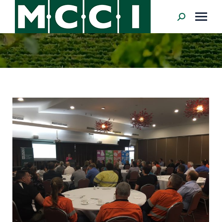
Search: