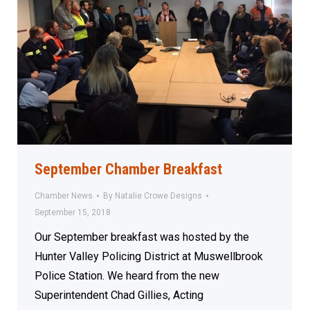
September Chamber Breakfast
Chamber News
By
Natalie Crowe Designs
September 15, 2018
Our September breakfast was hosted by the
Hunter Valley Policing District at Muswellbrook
Police Station. We heard from the new
Superintendent Chad Gillies, Acting