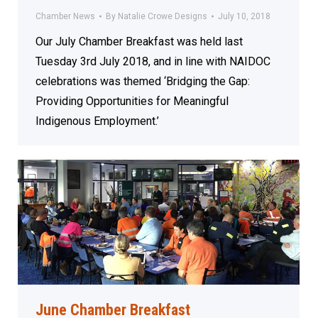
Chamber News
By
Natalie Crowe Designs
July 10, 2018
Our July Chamber Breakfast was held last
Tuesday 3rd July 2018, and in line with NAIDOC
celebrations was themed ‘Bridging the Gap:
Providing Opportunities for Meaningful
Indigenous Employment.’
June Chamber Breakfast