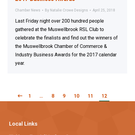
Chamber News
By
Natalie Crowe Designs
April 25, 2018
Last Friday night over 200 hundred people
gathered at the Muswellbrook RSL Club to
celebrate the finalists and find out the winners of
the Muswellbrook Chamber of Commerce &
Industry Business Awards for the 2017 calendar
year.
1
…
8
9
10
11
12
Local Links