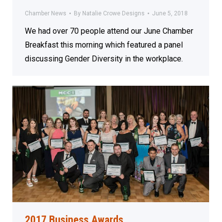
Chamber News
By
Natalie Crowe Designs
June 5, 2018
We had over 70 people attend our June Chamber
Breakfast this morning which featured a panel
discussing Gender Diversity in the workplace.
2017 Business Awards