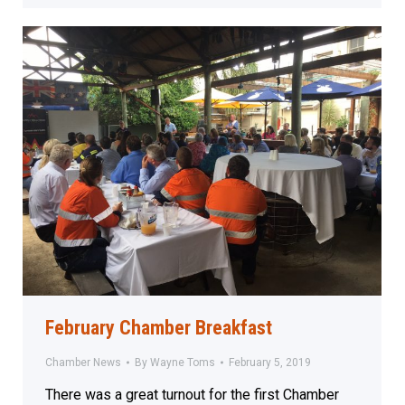
February Chamber Breakfast
Chamber News
By
Wayne Toms
February 5, 2019
There was a great turnout for the first Chamber