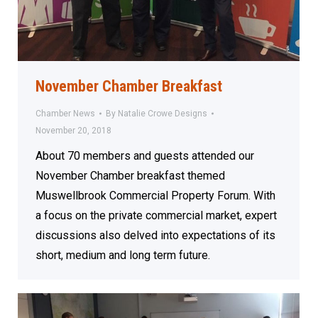
November Chamber Breakfast
Chamber News
By
Natalie Crowe Designs
November 20, 2018
About 70 members and guests attended our
November Chamber breakfast themed
Muswellbrook Commercial Property Forum. With
a focus on the private commercial market, expert
discussions also delved into expectations of its
short, medium and long term future.