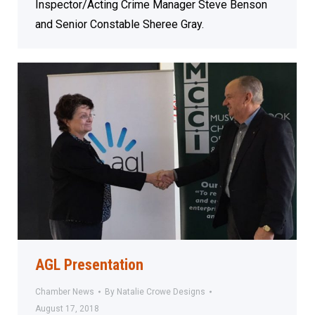
Inspector/Acting Crime Manager Steve Benson
and Senior Constable Sheree Gray.
AGL Presentation
Chamber News
By
Natalie Crowe Designs
August 17, 2018