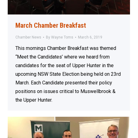
March Chamber Breakfast
Chamber News
By
Wayne Toms
March 6, 2019
This mornings Chamber Breakfast was themed
“Meet the Candidates’ where we heard from
candidates for the seat of Upper Hunter in the
upcoming NSW State Election being held on 23rd
March. Each Candidate presented their policy
positions on issues critical to Muswellbrook &
the Upper Hunter.