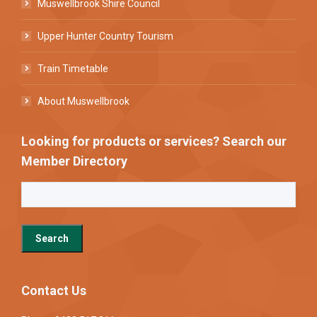
Muswellbrook Shire Council
Upper Hunter Country Tourism
Train Timetable
About Muswellbrook
Looking for products or services? Search our
Member Directory
Contact Us