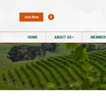
HOME
ABOUT US
MEMBER
Join Now
HOME
ABOUT US
MEMBER