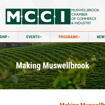
SHIP
EVENTS
PROGRAMS
NEW
SHIP
EVENTS
PROGRAMS
NEW
Making Muswellbrook