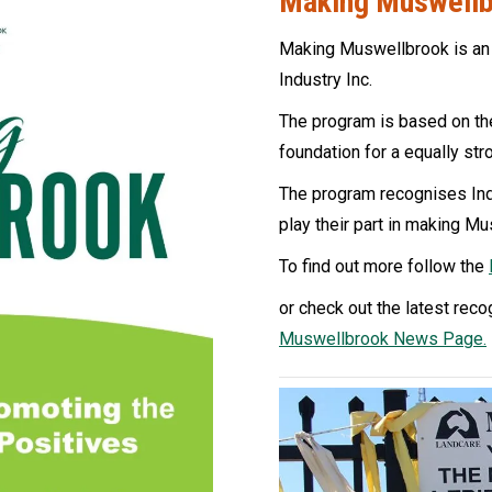
Making Muswell
Making Muswellbrook is an
Industry Inc.
The program is based on the
foundation for a equally st
The program recognises Ind
play their part in making Mu
To find out more follow the
or check out the latest reco
Muswellbrook News Page.