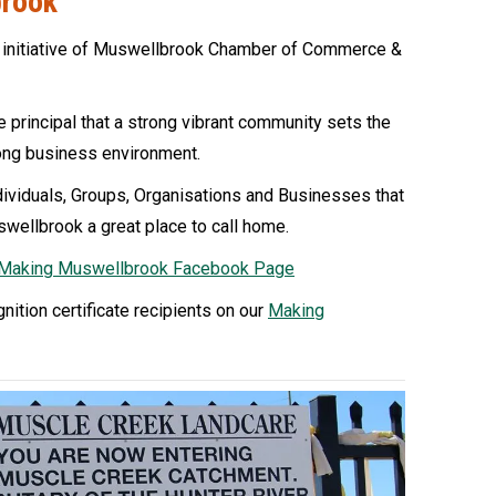
brook
 initiative of Muswellbrook Chamber of Commerce &
 principal that a strong vibrant community sets the
rong business environment.
ividuals, Groups, Organisations and Businesses that
swellbrook a great place to call home.
Making Muswellbrook Facebook Page
gnition certificate recipients on our
Making