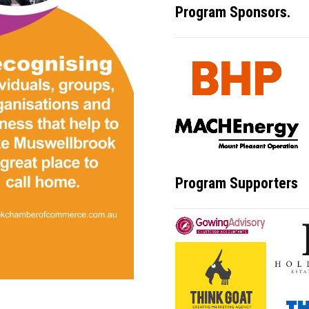
Program Sponsors.
Program Supporters