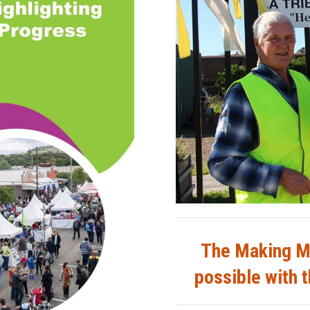
The Making M
possible with t