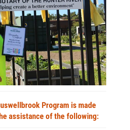
uswellbrook Program is made
he assistance of the following: