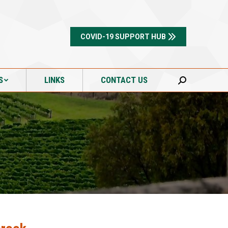
S
LINKS
CONTACT US
Search:
COVID-19 SUPPORT HUB
S
LINKS
CONTACT US
Search: