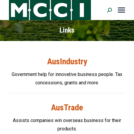
Search:
Links
AusIndustry
Government help for innovative business people. Tax
concessions, grants and more.
AusTrade
Assists companies win overseas business for their
products.