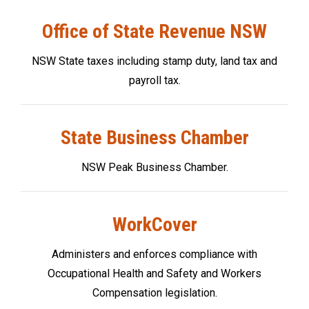
Office of State Revenue NSW
NSW State taxes including stamp duty, land tax and
payroll tax.
State Business Chamber
NSW Peak Business Chamber.
WorkCover
Administers and enforces compliance with
Occupational Health and Safety and Workers
Compensation legislation.