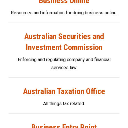
Business Online
Resources and information for doing business online.
Australian Securities and
Investment Commission
Enforcing and regulating company and financial
services law.
Australian Taxation Office
All things tax related.
Business Entry Point