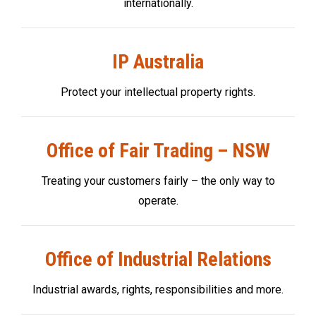
internationally.
IP Australia
Protect your intellectual property rights.
Office of Fair Trading – NSW
Treating your customers fairly – the only way to
operate.
Office of Industrial Relations
Industrial awards, rights, responsibilities and more.