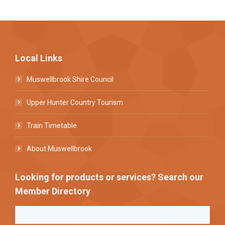
Local Links
Muswellbrook Shire Council
Upper Hunter Country Tourism
Train Timetable
About Muswellbrook
Looking for products or services? Search our
Member Directory