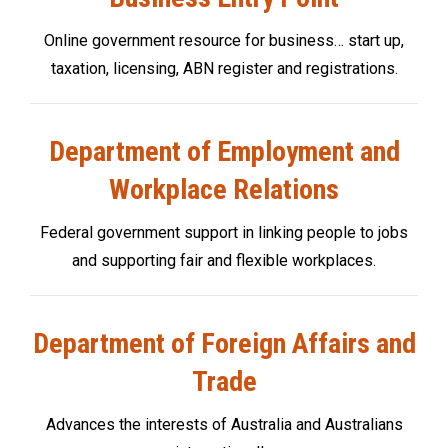
Online government resource for business… start up,
taxation, licensing, ABN register and registrations.
Department of Employment and
Workplace Relations
Federal government support in linking people to jobs
and supporting fair and flexible workplaces.
Department of Foreign Affairs and
Trade
Advances the interests of Australia and Australians