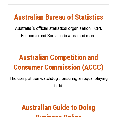
Australian Bureau of Statistics
Australia ‘s official statistical organisation… CPI,
Economic and Social indicators and more.
Australian Competition and
Consumer Commission (ACCC)
The competition watchdog… ensuring an equal playing
field.
Australian Guide to Doing