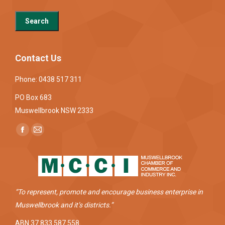
Contact Us
Phone: 0438 517 311
PO Box 683
Muswellbrook NSW 2333
Find us on:
Facebook
Mail
page
page
opens
opens
in
in
new
new
“To represent, promote and encourage business enterprise in
window
window
Muswellbrook and it’s districts.”
ABN 37 833 587 558