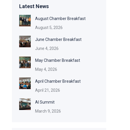
Latest News
August Chamber Breakfast
August 5, 2026
June Chamber Breakfast
June 4, 2026
May Chamber Breakfast
May 4, 2026
April Chamber Breakfast
April 21, 2026
AI Summit
March 9, 2026