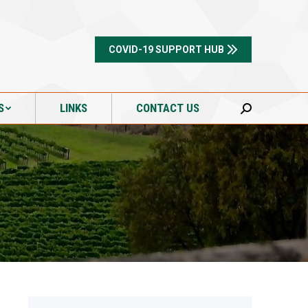
S
LINKS
CONTACT US
Search:
COVID-19 SUPPORT HUB
S
LINKS
CONTACT US
Search: