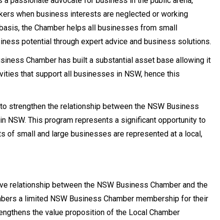
 a passionate advocate for business in the public arena,
kers when business interests are neglected or working
 basis, the Chamber helps all businesses from small
siness potential through expert advice and business solutions.
iness Chamber has built a substantial asset base allowing it
vities that support all businesses in NSW, hence this
to strengthen the relationship between the NSW Business
 NSW. This program represents a significant opportunity to
s of small and large businesses are represented at a local,
tive relationship between the NSW Business Chamber and the
bers a limited NSW Business Chamber membership for their
ngthens the value proposition of the Local Chamber