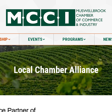
SHIP
EVENTS
PROGRAMS
NEW
SHIP
EVENTS
PROGRAMS
NEW
Local Chamber Alliance