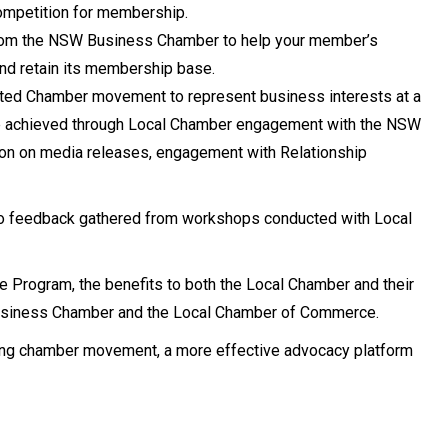
mpetition for membership.
 from the NSW Business Chamber to help your member’s
nd retain its membership base.
ited Chamber movement to represent business interests at a
ll be achieved through Local Chamber engagement with the NSW
ion on media releases, engagement with Relationship
to feedback gathered from workshops conducted with Local
 Program, the benefits to both the Local Chamber and their
siness Chamber and the Local Chamber of Commerce.
rong chamber movement, a more effective advocacy platform