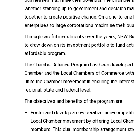
businesses maximise their potential. The Chamber is
whether standing up to government and decision ma
together to create positive change. On a one-to-one
enterprises to large corporations maximise their bu
Through careful investments over the years, NSW Bus
to draw down on its investment portfolio to fund acti
affordable program.
The Chamber Alliance Program has been developed 
Chamber and the Local Chambers of Commerce within
unite the Chamber movement in ensuring the interest
regional, state and federal level.
The objectives and benefits of the program are:
Foster and develop a co-operative, non-competi
Local Chamber movement by offering Local Cham
members. This dual membership arrangement stre