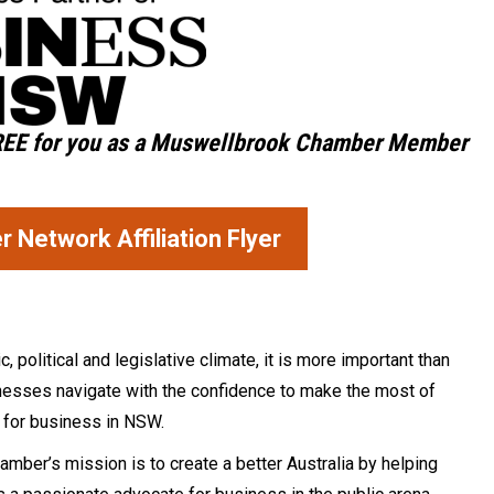
REE
for you as a Muswellbrook Chamber Member
Network Affiliation Flyer
political and legislative climate, it is more important than
sinesses navigate with the confidence to make the most of
e for business in NSW.
mber’s mission is to create a better Australia by helping