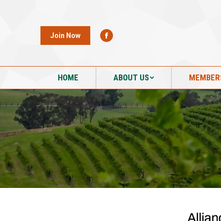
HOME
ABOUT US
MEMBER
Join Now
HOME
ABOUT US
MEMBER