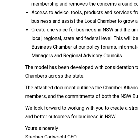
membership and removes the concerns around co
Access to advice, tools, products and services
business and assist the Local Chamber to grow a
Create one voice for business in NSW and the un
local, regional, state and federal level. This wi
Business Chamber at our policy forums, informat
Managers and Regional Advisory Councils.
The model has been developed with consideration 
Chambers across the state.
The attached document outlines the Chamber Alliance
members, and the commitments of both the NSW Bu
We look forward to working with you to create a st
and better outcomes for business in NSW.
Yours sincerely
Stephen Cartwright CEO,