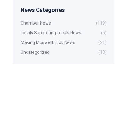
News Categories
Chamber News
(119)
Locals Supporting Locals News
(5)
Making Muswellbrook News
(21)
Uncategorized
(13)