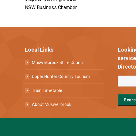
NSW Business Chamber
Local Links
Lookin
servic
Muswellbrook Shire Council
Directo
Upper Hunter Country Tourism
Train Timetable
About Muswellbrook