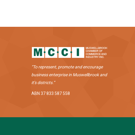
“To represent, promote and encourage
business enterprise in Muswellbrook and
it’s districts.”
ABN 37 833 587 558