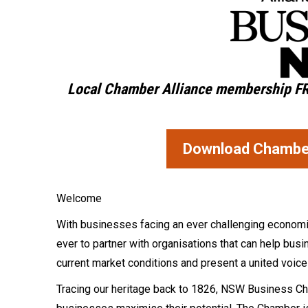
Local Chamber Alliance membership
F
Download Chamber 
Welcome
With businesses facing an ever challenging economic, 
ever to partner with organisations that can help bu
current market conditions and present a united voic
Tracing our heritage back to 1826, NSW Business Cha