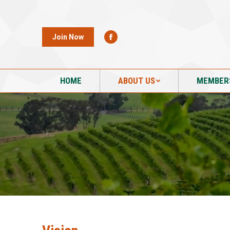
HOME
ABOUT US
MEMBER
Join Now
HOME
ABOUT US
MEMBER