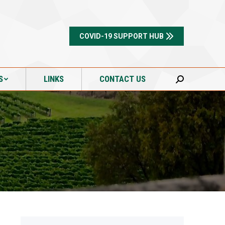
S
LINKS
CONTACT US
Search:
COVID-19 SUPPORT HUB
S
LINKS
CONTACT US
Search: