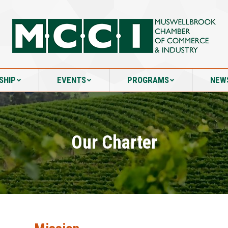
SHIP
EVENTS
PROGRAMS
NEW
SHIP
EVENTS
PROGRAMS
NEW
Our Charter