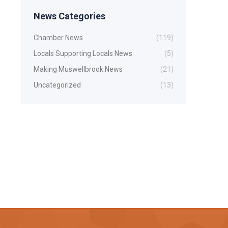
News Categories
Chamber News
(119)
Locals Supporting Locals News
(5)
Making Muswellbrook News
(21)
Uncategorized
(13)