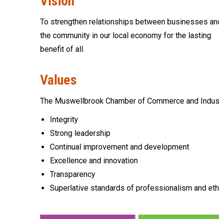
Vision
To strengthen relationships between businesses an
the community in our local economy for the lasting
benefit of all.
Values
The Muswellbrook Chamber of Commerce and Industry 
Integrity
Strong leadership
Continual improvement and development
Excellence and innovation
Transparency
Superlative standards of professionalism and eth