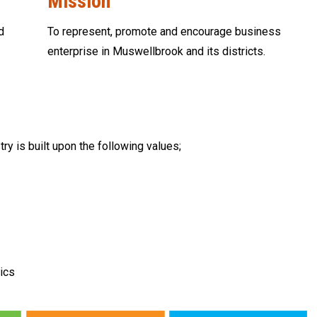
Mission
d
To represent, promote and encourage business
enterprise in Muswellbrook and its districts.
is built upon the following values;
ics