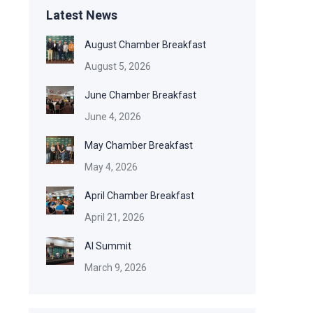
Latest News
August Chamber Breakfast
August 5, 2026
June Chamber Breakfast
June 4, 2026
May Chamber Breakfast
May 4, 2026
April Chamber Breakfast
April 21, 2026
AI Summit
March 9, 2026