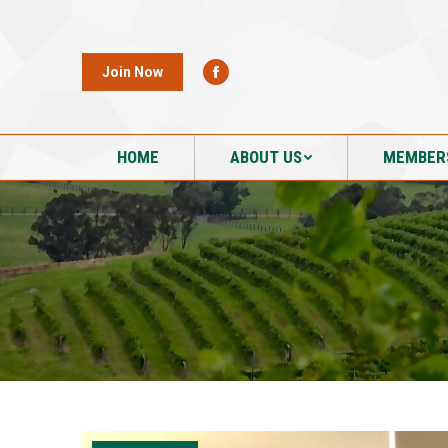
HOME
ABOUT US
MEMBER
Join Now
HOME
ABOUT US
MEMBER