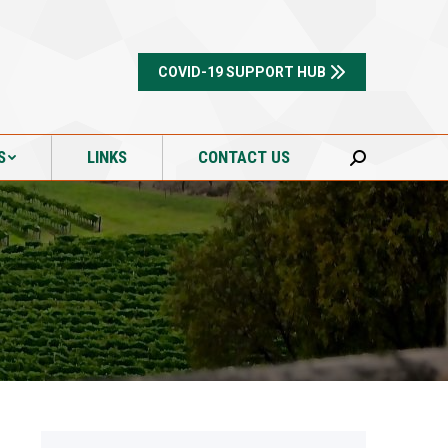
S
LINKS
CONTACT US
Search:
COVID-19 SUPPORT HUB
S
LINKS
CONTACT US
Search: