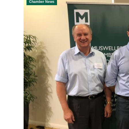
Chamber News