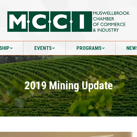
SHIP
EVENTS
PROGRAMS
NEW
SHIP
EVENTS
PROGRAMS
NEW
2019 Mining Update