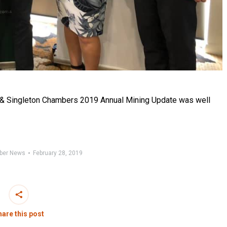
& Singleton Chambers 2019 Annual Mining Update was well
ber News
February 28, 2019
are this post