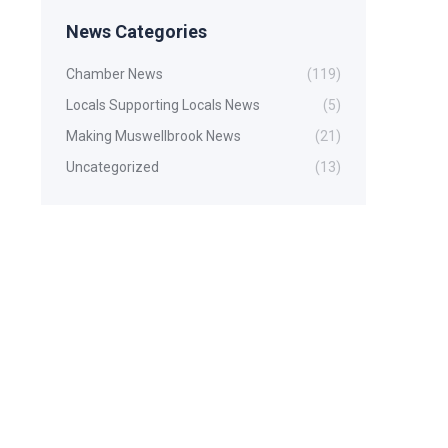
News Categories
Chamber News
(119)
Locals Supporting Locals News
(5)
Making Muswellbrook News
(21)
Uncategorized
(13)