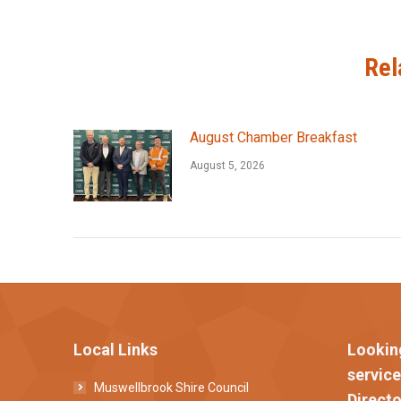
Rel
August Chamber Breakfast
August 5, 2026
Local Links
Lookin
servic
Muswellbrook Shire Council
Directo