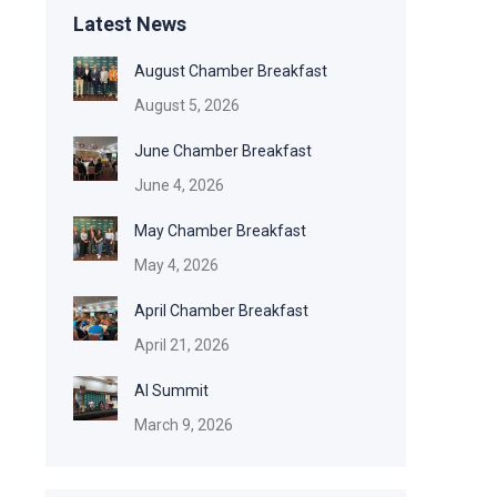
Latest News
August Chamber Breakfast
August 5, 2026
June Chamber Breakfast
June 4, 2026
May Chamber Breakfast
May 4, 2026
April Chamber Breakfast
April 21, 2026
AI Summit
March 9, 2026