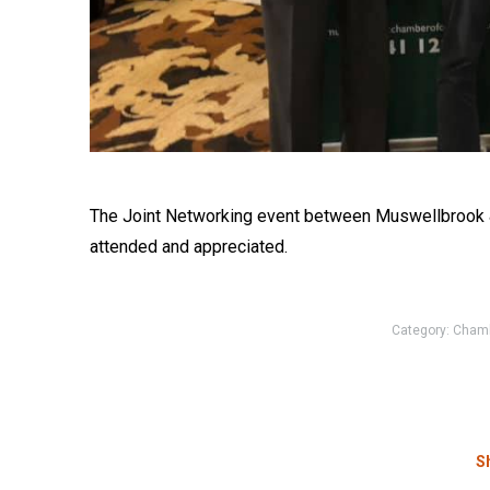
The Joint Networking event between Muswellbrook 
attended and appreciated.
Category:
Cham
Sh