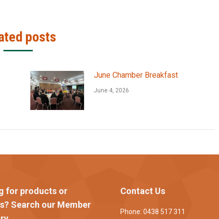
ated posts
June Chamber Breakfast
June 4, 2026
g for products or
Contact Us
es? Search our Member
Phone: 0438 517 311
ry