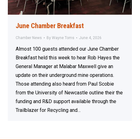
June Chamber Breakfast
Chamber News
By
Wayne Toms
June 4, 2026
Almost 100 guests attended our June Chamber
Breakfast held this week to hear Rob Hayes the
General Manager at Malabar Maxwell give an
update on their underground mine operations.
Those attending also heard from Paul Scobie
from the University of Newcastle outline their the
funding and R&D support available through the
Trailblazer for Recycling and…