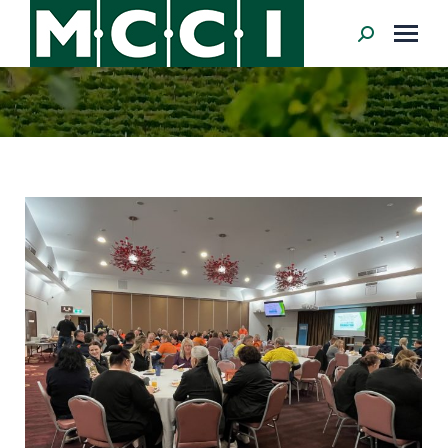
Search: