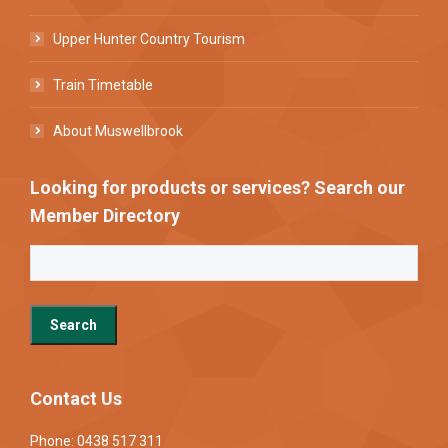
Upper Hunter Country Tourism
Train Timetable
About Muswellbrook
Looking for products or services? Search our
Member Directory
Contact Us
Phone: 0438 517 311