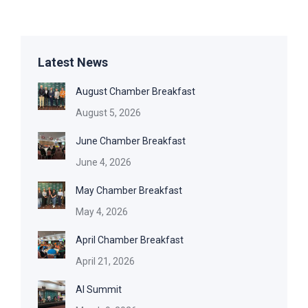
Latest News
August Chamber Breakfast
August 5, 2026
June Chamber Breakfast
June 4, 2026
May Chamber Breakfast
May 4, 2026
April Chamber Breakfast
April 21, 2026
AI Summit