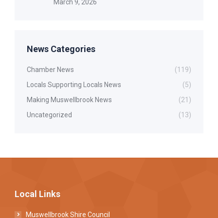
March 9, 2026
News Categories
Chamber News
(119)
Locals Supporting Locals News
(5)
Making Muswellbrook News
(21)
Uncategorized
(13)
Local Links
Muswellbrook Shire Council