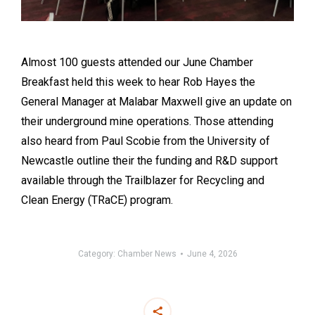
Almost 100 guests attended our June Chamber
Breakfast held this week to hear Rob Hayes the
General Manager at Malabar Maxwell give an update on
their underground mine operations. Those attending
also heard from Paul Scobie from the University of
Newcastle outline their the funding and R&D support
available through the Trailblazer for Recycling and
Clean Energy (TRaCE) program.
Category:
Chamber News
June 4, 2026