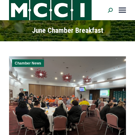
Search:
June Chamber Breakfast
Chamber News