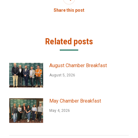
Share this post
Related posts
August Chamber Breakfast
August 5, 2026
May Chamber Breakfast
May 4, 2026