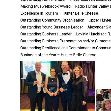
Making Muswellbrook Award – Radio Hunter Valley
Excellence in Tourism – Hunter Belle Cheese
Outstanding Community Organisation – Upper Hunte
Outstanding Young Business Leader – Alexander Sl
Outstanding Business Leader – Lavinia Hutchison (
Outstanding Business Presentation and/or Customer
Outstanding Resilience and Commitment to Commun
Business of the Year – Hunter Belle Cheese