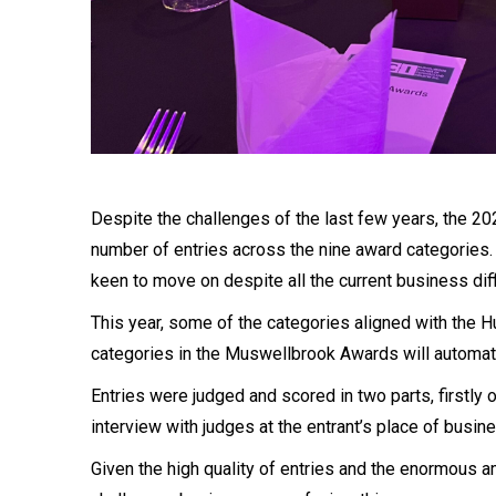
Despite the challenges of the last few years, the 2
number of entries across the nine award categories.
keen to move on despite all the current business diff
This year, some of the categories aligned with the 
categories in the Muswellbrook Awards will automati
Entries were judged and scored in two parts, firstly 
interview with judges at the entrant’s place of busin
Given the high quality of entries and the enormous