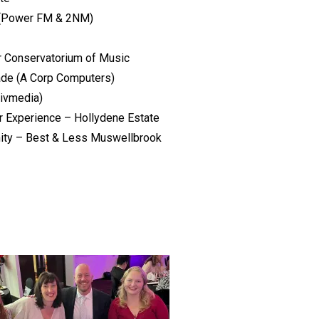
 (Power FM & 2NM)
r Conservatorium of Music
ade (A Corp Computers)
Livmedia)
 Experience – Hollydene Estate
ity – Best & Less Muswellbrook