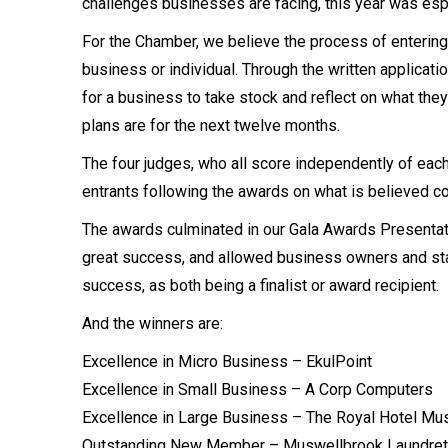
challenges businesses are facing, this year was espe
For the Chamber, we believe the process of entering 
business or individual. Through the written applicatio
for a business to take stock and reflect on what the
plans are for the next twelve months.
The four judges, who all score independently of each
entrants following the awards on what is believed c
The awards culminated in our Gala Awards Presentat
great success, and allowed business owners and staff 
success, as both being a finalist or award recipient.
And the winners are:
Excellence in Micro Business – EkulPoint
Excellence in Small Business – A Corp Computers
Excellence in Large Business – The Royal Hotel Mu
Outstanding New Member – Muswellbrook Laundret