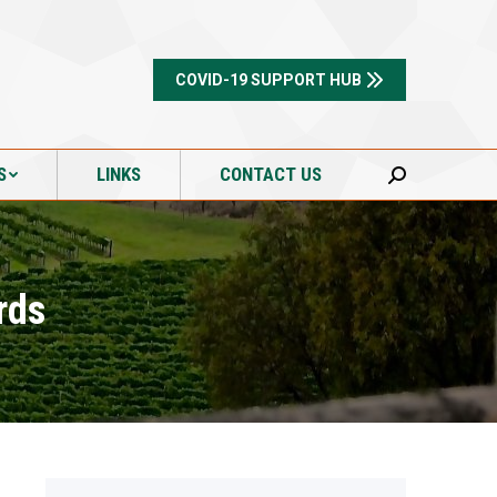
S
LINKS
CONTACT US
Search:
COVID-19 SUPPORT HUB
S
LINKS
CONTACT US
Search:
rds