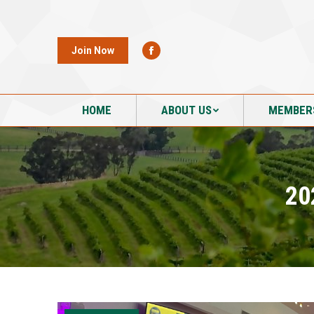
HOME
ABOUT US
MEMBER
Join Now
HOME
ABOUT US
MEMBER
20