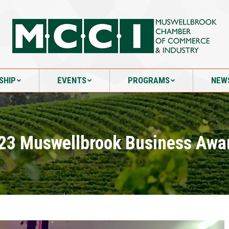
SHIP
EVENTS
PROGRAMS
NEW
SHIP
EVENTS
PROGRAMS
NEW
23 Muswellbrook Business Awa