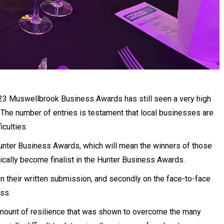
023 Muswellbrook Business Awards has still seen a very high
 The number of entries is testament that local businesses are
iculties.
Hunter Business Awards, which will mean the winners of those
cally become finalist in the Hunter Business Awards.
on their written submission, and secondly on the face-to-face
ess.
 amount of resilience that was shown to overcome the many