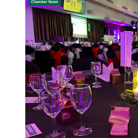
Chamber News