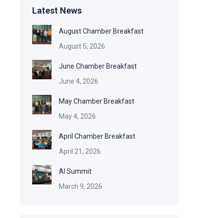
Latest News
August Chamber Breakfast
August 5, 2026
June Chamber Breakfast
June 4, 2026
May Chamber Breakfast
May 4, 2026
April Chamber Breakfast
April 21, 2026
AI Summit
March 9, 2026