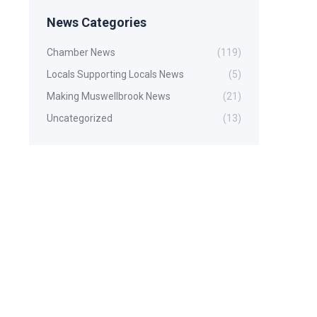
News Categories
Chamber News
(119)
Locals Supporting Locals News
(5)
Making Muswellbrook News
(21)
Uncategorized
(13)