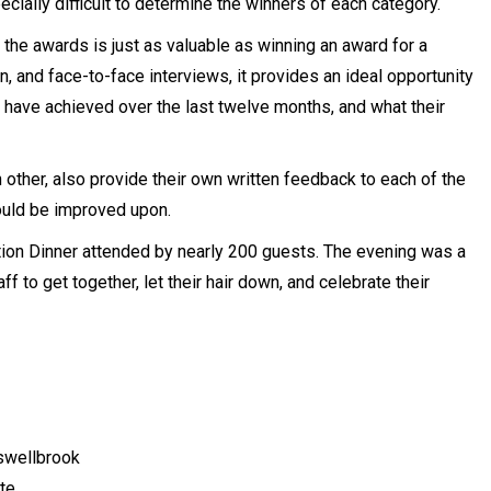
cially difficult to determine the winners of each category.
the awards is just as valuable as winning an award for a
n, and face-to-face interviews, it provides an ideal opportunity
y have achieved over the last twelve months, and what their
 other, also provide their own written feedback to each of the
ould be improved upon.
ion Dinner attended by nearly 200 guests. The evening was a
to get together, let their hair down, and celebrate their
swellbrook
te