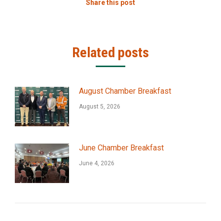
Share this post
Related posts
August Chamber Breakfast
August 5, 2026
June Chamber Breakfast
June 4, 2026