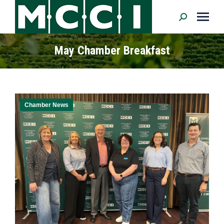
Search:
May Chamber Breakfast
Chamber News