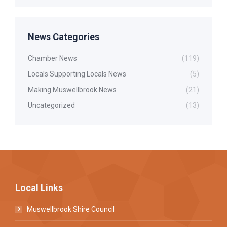
News Categories
Chamber News
(119)
Locals Supporting Locals News
(5)
Making Muswellbrook News
(21)
Uncategorized
(13)
Local Links
Muswellbrook Shire Council