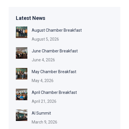
Latest News
August Chamber Breakfast
August 5, 2026
June Chamber Breakfast
June 4, 2026
May Chamber Breakfast
May 4, 2026
April Chamber Breakfast
April 21, 2026
AI Summit
March 9, 2026