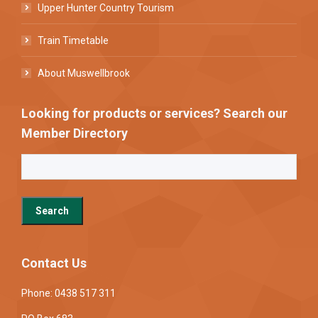
Upper Hunter Country Tourism
Train Timetable
About Muswellbrook
Looking for products or services? Search our
Member Directory
Contact Us
Phone: 0438 517 311