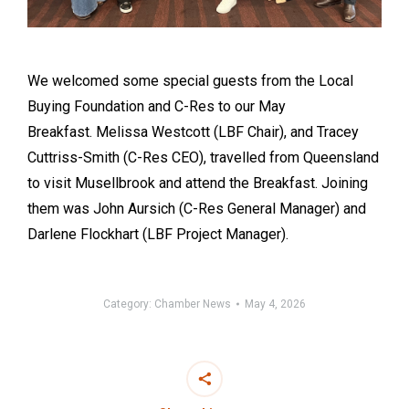
We welcomed some special guests from the Local
Buying Foundation and C-Res to our May
Breakfast. Melissa Westcott (LBF Chair), and Tracey
Cuttriss-Smith (C-Res CEO), travelled from Queensland
to visit Musellbrook and attend the Breakfast. Joining
them was John Aursich (C-Res General Manager) and
Darlene Flockhart (LBF Project Manager).
Category:
Chamber News
May 4, 2026