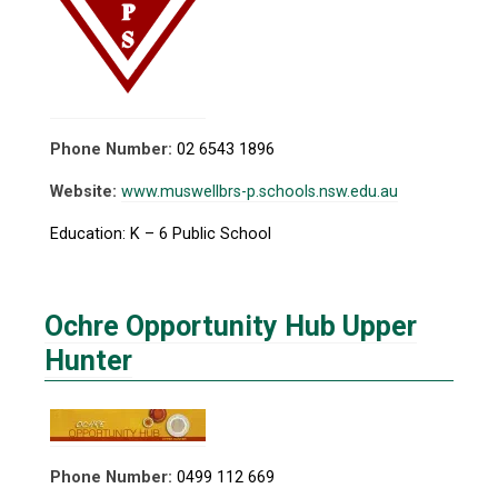
Phone Number:
02 6543 1896
Website:
www.muswellbrs-p.schools.nsw.edu.au
Education: K – 6 Public School
Ochre Opportunity Hub Upper
Hunter
Phone Number:
0499 112 669