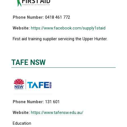
Phone Number:
0418 461 772
Website:
https://www.facebook.com/supply1staid
First aid training supplier servicing the Upper Hunter.
TAFE NSW
Phone Number:
131 601
Website:
https://www.tafensw.edu.au/
Education