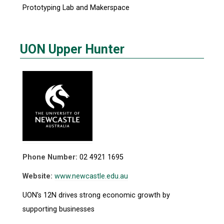
Prototyping Lab and Makerspace
UON Upper Hunter
Phone Number:
02 4921 1695
Website:
www.newcastle.edu.au
UON’s 12N drives strong economic growth by
supporting businesses