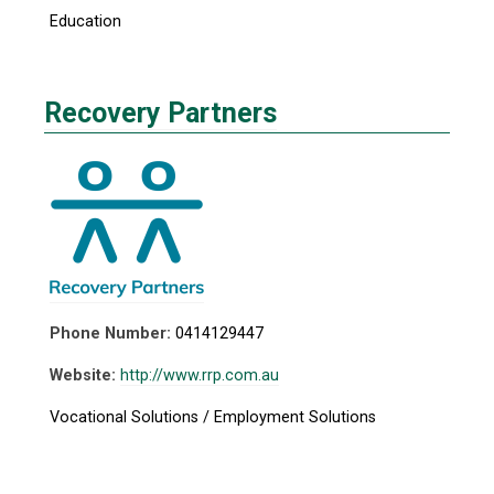
Education
Recovery Partners
Phone Number:
0414129447
Website:
http://www.rrp.com.au
Vocational Solutions / Employment Solutions