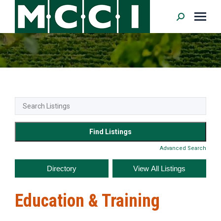
Search:
Advanced Search
Education & Training