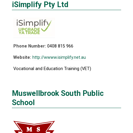
iSimplify Pty Ltd
Phone Number:
0408 815 966
Website:
http://wwww.isimplify.net.au
Vocational and Education Training (VET)
Muswellbrook South Public
School