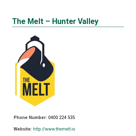
The Melt – Hunter Valley
Phone Number:
0400 224 535
Website:
http://www.themelt.io