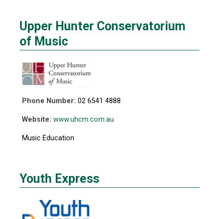
Upper Hunter Conservatorium
of Music
Phone Number:
02 6541 4888
Website:
www.uhcm.com.au
Music Education
Youth Express