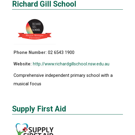
Richard Gill School
Phone Number:
02 6543 1900
Website:
http://www.richardgillschool.nsw.edu.au
Comprehensive independent primary school with a
musical focus
Supply First Aid