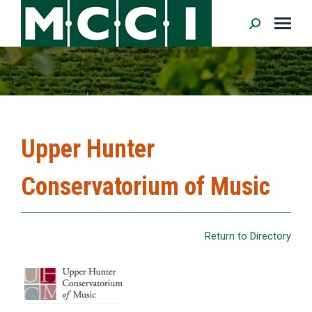
Search:
Upper Hunter
Conservatorium of Music
Return to Directory