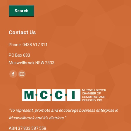
Contact Us
Phone: 0438 517 311
PO Box 683
Muswellbrook NSW 2333
Find us on:
Facebook
Mail
page
page
opens
opens
in
in
new
new
“To represent, promote and encourage business enterprise in
window
window
Muswellbrook and it’s districts.”
ABN 37 833 587 558