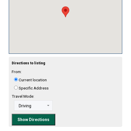
Directions to listing
From:
Current location
Specific Address
Travel Mode: