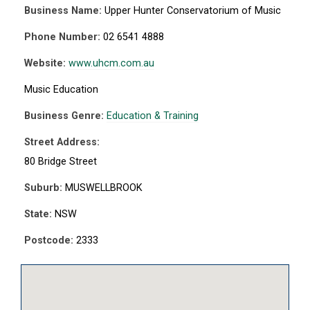
Business Name:
Upper Hunter Conservatorium of Music
Phone Number:
02 6541 4888
Website:
www.uhcm.com.au
Music Education
Business Genre:
Education & Training
Street Address:
80 Bridge Street
Suburb:
MUSWELLBROOK
State:
NSW
Postcode:
2333