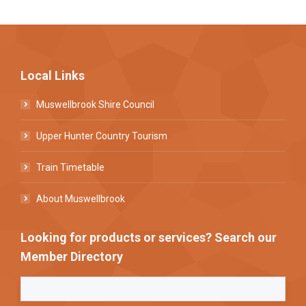
Local Links
Muswellbrook Shire Council
Upper Hunter Country Tourism
Train Timetable
About Muswellbrook
Looking for products or services? Search our
Member Directory