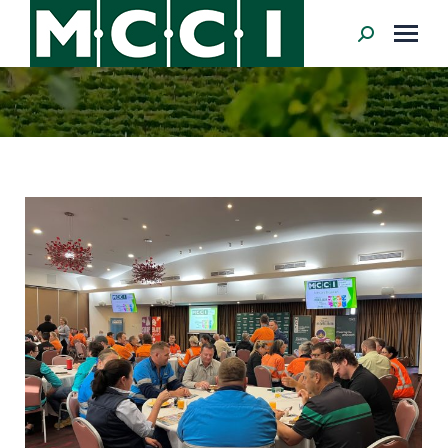
Search: