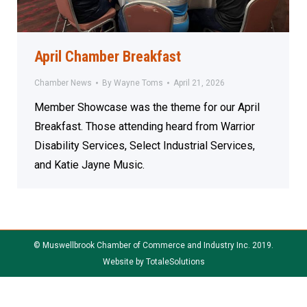
April Chamber Breakfast
Chamber News
By
Wayne Toms
April 21, 2026
Member Showcase was the theme for our April
Breakfast. Those attending heard from Warrior
Disability Services, Select Industrial Services,
and Katie Jayne Music.
© Muswellbrook Chamber of Commerce and Industry Inc. 2019.
Website by
TotaleSolutions