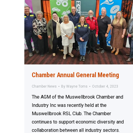
Chamber Annual General Meeting
Chamber News
By
Wayne Toms
October 4, 2023
The AGM of the Muswellbrook Chamber and
Industry Inc was recently held at the
Muswellbrook RSL Club. The Chamber
continues to support economic diversity and
collaboration between all industry sectors.