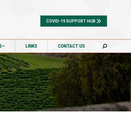
S
LINKS
CONTACT US
Search:
COVID-19 SUPPORT HUB
S
LINKS
CONTACT US
Search: