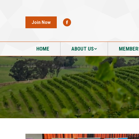
HOME
ABOUT US
MEMBER
Join Now
HOME
ABOUT US
MEMBER