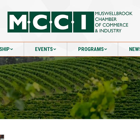
SHIP
EVENTS
PROGRAMS
NEW
SHIP
EVENTS
PROGRAMS
NEW