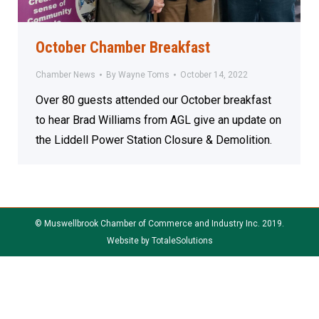
October Chamber Breakfast
Chamber News
By
Wayne Toms
October 14, 2022
Over 80 guests attended our October breakfast
to hear Brad Williams from AGL give an update on
the Liddell Power Station Closure & Demolition.
© Muswellbrook Chamber of Commerce and Industry Inc. 2019.
Website by
TotaleSolutions