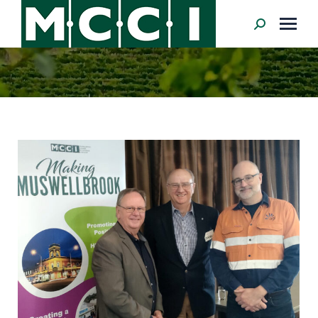
Search: