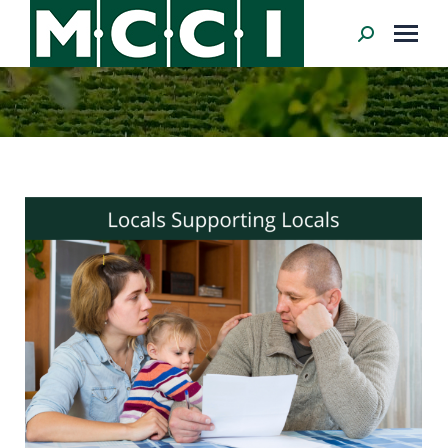
Search: