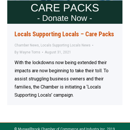
Locals Supporting Locals – Care Packs
Chamber News
,
Locals Supporting Locals News
By
Wayne Toms
August 31, 2021
With the lockdowns now being extended their
impacts are now beginning to take their toll. To
assist struggling business owners and their
families, the Chamber is initiating a ‘Locals
Supporting Locals’ campaign.
© Muswellbrook Chamber of Commerce and Industry Inc. 2019.