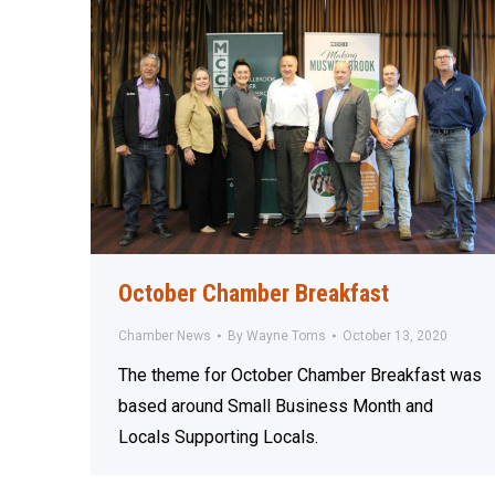
October Chamber Breakfast
Chamber News
By
Wayne Toms
October 13, 2020
The theme for October Chamber Breakfast was
based around Small Business Month and
Locals Supporting Locals.