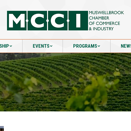
SHIP
EVENTS
PROGRAMS
NEW
SHIP
EVENTS
PROGRAMS
NEW