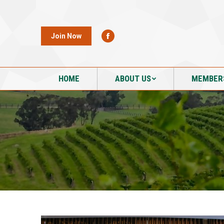
HOME
ABOUT US
MEMBER
Join Now
HOME
ABOUT US
MEMBER