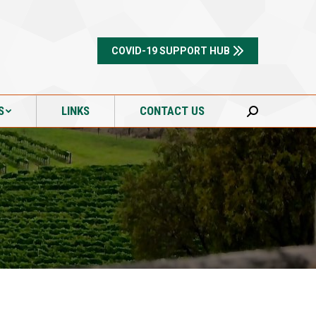
S
LINKS
CONTACT US
Search:
COVID-19 SUPPORT HUB
S
LINKS
CONTACT US
Search: