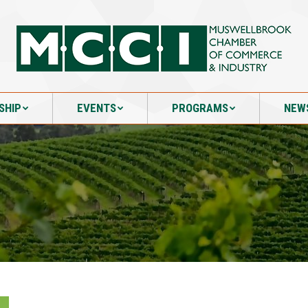
SHIP
EVENTS
PROGRAMS
NEW
SHIP
EVENTS
PROGRAMS
NEW