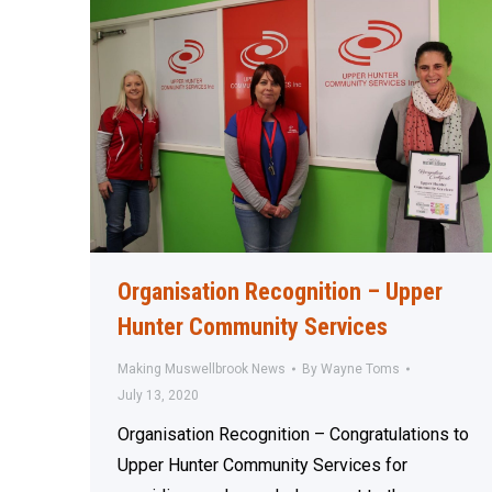
Organisation Recognition – Upper
Hunter Community Services
Making Muswellbrook News
By
Wayne Toms
July 13, 2020
Organisation Recognition – Congratulations to
Upper Hunter Community Services for