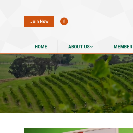
HOME
ABOUT US
MEMBER
Join Now
HOME
ABOUT US
MEMBER