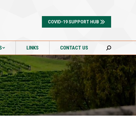
S
LINKS
CONTACT US
Search:
COVID-19 SUPPORT HUB
S
LINKS
CONTACT US
Search: