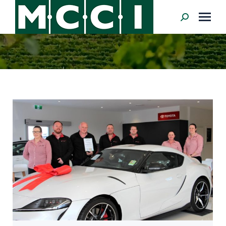
Search: