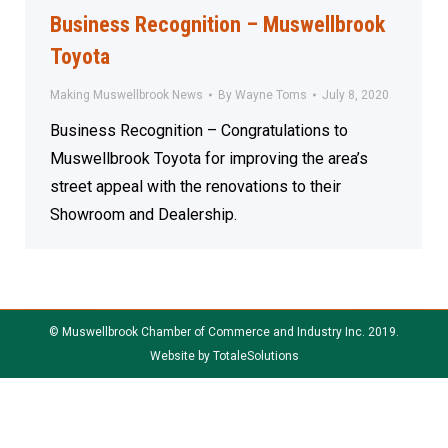
Business Recognition – Muswellbrook
Toyota
Making Muswellbrook News
By
Wayne Toms
July 8, 2020
Business Recognition – Congratulations to
Muswellbrook Toyota for improving the area’s
street appeal with the renovations to their
Showroom and Dealership.
© Muswellbrook Chamber of Commerce and Industry Inc. 2019.
Website by
TotaleSolutions