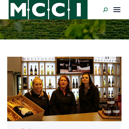
Search: