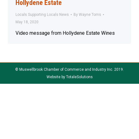
Hollydene Estate
Locals Supporting Locals News
By
Wayne Toms
May 18, 2020
Video message from Hollydene Estate Wines
© Muswellbrook Chamber of Commerce and Industry Inc. 2019.
Website by
TotaleSolutions