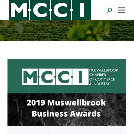
Search: