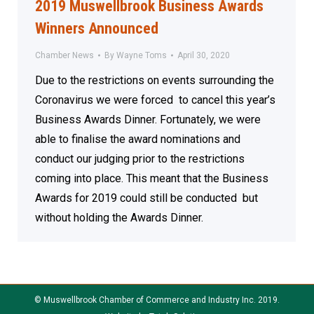
2019 Muswellbrook Business Awards
Winners Announced
Chamber News
By
Wayne Toms
April 30, 2020
Due to the restrictions on events surrounding the
Coronavirus we were forced to cancel this year’s
Business Awards Dinner. Fortunately, we were
able to finalise the award nominations and
conduct our judging prior to the restrictions
coming into place. This meant that the Business
Awards for 2019 could still be conducted but
without holding the Awards Dinner.
© Muswellbrook Chamber of Commerce and Industry Inc. 2019.