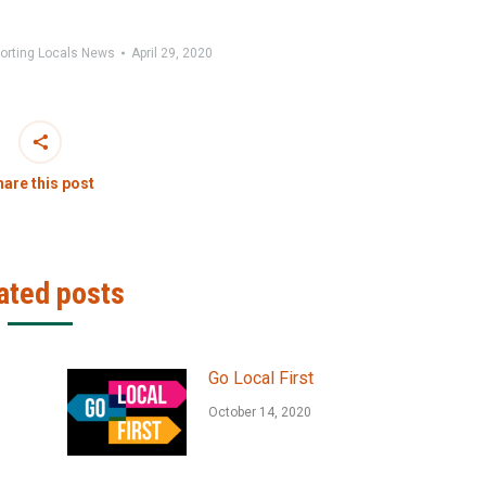
orting Locals News
April 29, 2020
are this post
ated posts
Go Local First
October 14, 2020