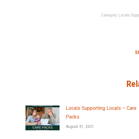
Category:
Locals Supp
Sh
Rel
Locals Supporting Locals – Care
Packs
August 31, 2021