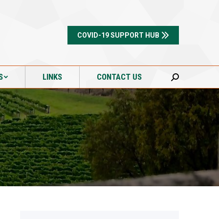
S
LINKS
CONTACT US
Search:
COVID-19 SUPPORT HUB
S
LINKS
CONTACT US
Search: