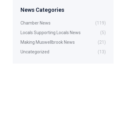
News Categories
Chamber News
(119)
Locals Supporting Locals News
(5)
Making Muswellbrook News
(21)
Uncategorized
(13)