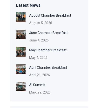
Latest News
August Chamber Breakfast
August 5, 2026
June Chamber Breakfast
June 4, 2026
May Chamber Breakfast
May 4, 2026
April Chamber Breakfast
April 21, 2026
AI Summit
March 9, 2026