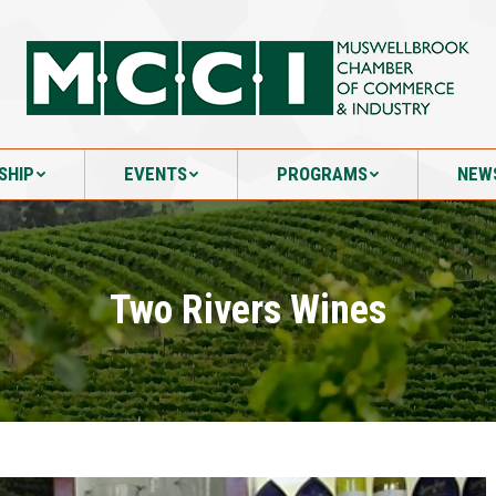
SHIP
EVENTS
PROGRAMS
NEW
SHIP
EVENTS
PROGRAMS
NEW
Two Rivers Wines