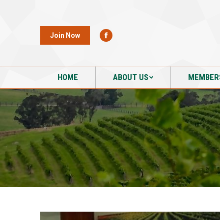
HOME
ABOUT US
MEMBER
Join Now
HOME
ABOUT US
MEMBER