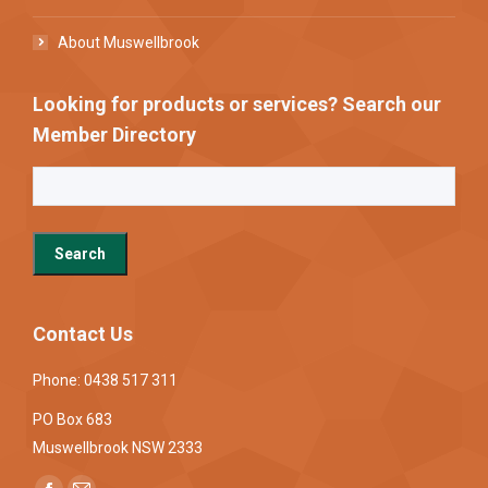
About Muswellbrook
Looking for products or services? Search our
Member Directory
Contact Us
Phone: 0438 517 311
PO Box 683
Muswellbrook NSW 2333
Find us on: