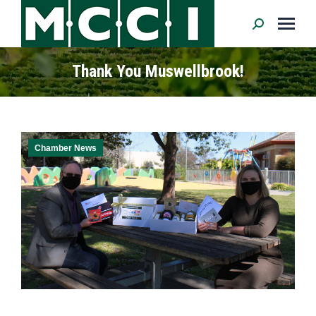
Search:
Thank You Muswellbrook!
Chamber News