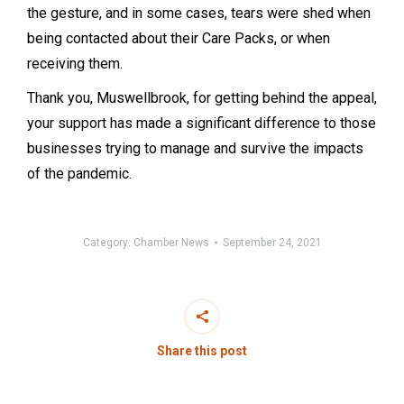
the gesture, and in some cases, tears were shed when
being contacted about their Care Packs, or when
receiving them.
Thank you, Muswellbrook, for getting behind the appeal,
your support has made a significant difference to those
businesses trying to manage and survive the impacts
of the pandemic.
Category:
Chamber News
September 24, 2021
Share this post