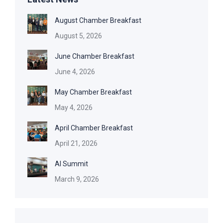
August Chamber Breakfast
August 5, 2026
June Chamber Breakfast
June 4, 2026
May Chamber Breakfast
May 4, 2026
April Chamber Breakfast
April 21, 2026
AI Summit
March 9, 2026