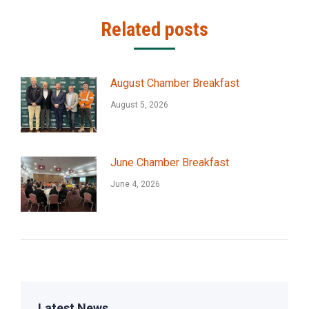
Related posts
August Chamber Breakfast
August 5, 2026
June Chamber Breakfast
June 4, 2026
Latest News