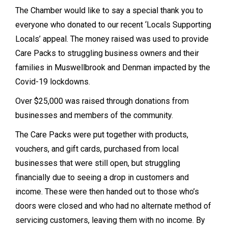
The Chamber would like to say a special thank you to
everyone who donated to our recent ‘Locals Supporting
Locals’ appeal. The money raised was used to provide
Care Packs to struggling business owners and their
families in Muswellbrook and Denman impacted by the
Covid-19 lockdowns.
Over $25,000 was raised through donations from
businesses and members of the community.
The Care Packs were put together with products,
vouchers, and gift cards, purchased from local
businesses that were still open, but struggling
financially due to seeing a drop in customers and
income. These were then handed out to those who’s
doors were closed and who had no alternate method of
servicing customers, leaving them with no income. By