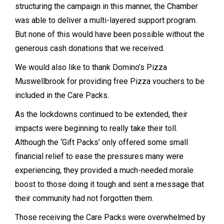
structuring the campaign in this manner, the Chamber
was able to deliver a multi-layered support program.
But none of this would have been possible without the
generous cash donations that we received.
We would also like to thank Domino’s Pizza
Muswellbrook for providing free Pizza vouchers to be
included in the Care Packs.
As the lockdowns continued to be extended, their
impacts were beginning to really take their toll.
Although the ‘Gift Packs’ only offered some small
financial relief to ease the pressures many were
experiencing, they provided a much-needed morale
boost to those doing it tough and sent a message that
their community had not forgotten them.
Those receiving the Care Packs were overwhelmed by