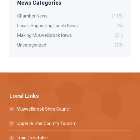
News Categories
Chamber News
(119)
Locals Supporting Locals News
(5)
Making Muswellbrook News
(21)
Uncategorized
(13)
Local Links
Muswellbrook Shire Council
Upper Hunter Country Tourism
Train Timetable