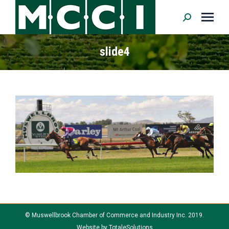
Search:
slide4
© Muswellbrook Chamber of Commerce and Industry Inc. 2019.
Website by
TotaleSolutions