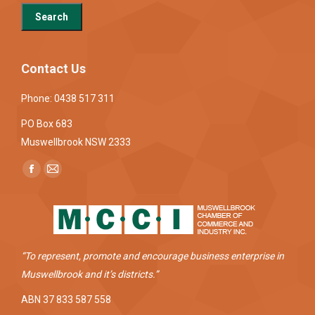
Contact Us
Phone: 0438 517 311
PO Box 683
Muswellbrook NSW 2333
Find us on:
Facebook
Mail
page
page
opens
opens
in
in
new
new
“To represent, promote and encourage business enterprise in
window
window
Muswellbrook and it’s districts.”
ABN 37 833 587 558