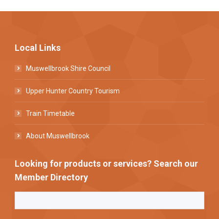
Local Links
Muswellbrook Shire Council
Upper Hunter Country Tourism
Train Timetable
About Muswellbrook
Looking for products or services? Search our
Member Directory