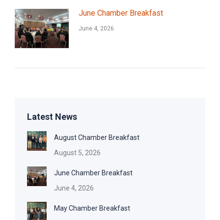
June Chamber Breakfast
June 4, 2026
Latest News
August Chamber Breakfast
August 5, 2026
June Chamber Breakfast
June 4, 2026
May Chamber Breakfast