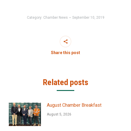
Category:
Chamber News
September 10, 2019
Share this post
Related posts
August Chamber Breakfast
August 5, 2026