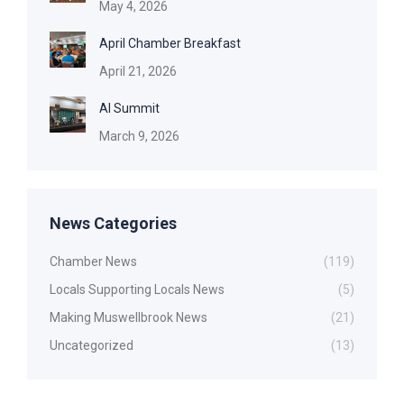
May 4, 2026
April Chamber Breakfast
April 21, 2026
AI Summit
March 9, 2026
News Categories
Chamber News
(119)
Locals Supporting Locals News
(5)
Making Muswellbrook News
(21)
Uncategorized
(13)