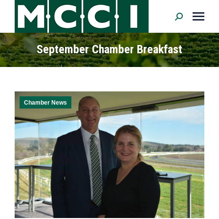
Search:
September Chamber Breakfast
Chamber News