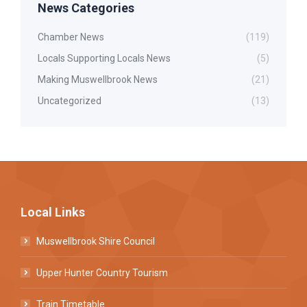
News Categories
Chamber News
(119)
Locals Supporting Locals News
(5)
Making Muswellbrook News
(21)
Uncategorized
(13)
Local Links
Muswellbrook Shire Council
Upper Hunter Country Tourism
Train Timetable