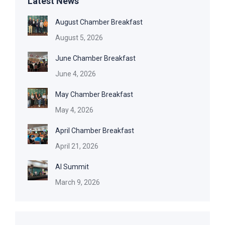
Latest News
August Chamber Breakfast
August 5, 2026
June Chamber Breakfast
June 4, 2026
May Chamber Breakfast
May 4, 2026
April Chamber Breakfast
April 21, 2026
AI Summit
March 9, 2026