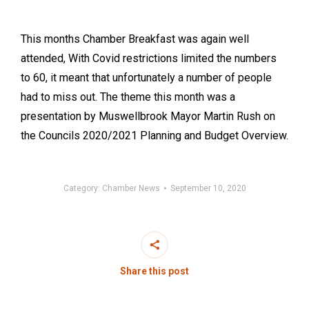
This months Chamber Breakfast was again well
attended, With Covid restrictions limited the numbers
to 60, it meant that unfortunately a number of people
had to miss out. The theme this month was a
presentation by Muswellbrook Mayor Martin Rush on
the Councils 2020/2021 Planning and Budget Overview.
Category:
Chamber News
September 10, 2020
Share this post