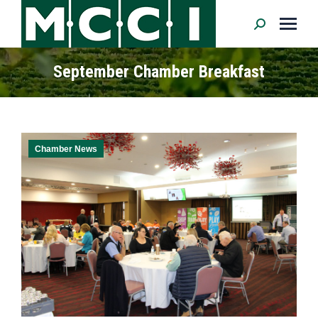
Search:
September Chamber Breakfast
Chamber News