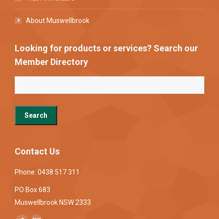
About Muswellbrook
Looking for products or services? Search our
Member Directory
Contact Us
Phone: 0438 517 311
PO Box 683
Muswellbrook NSW 2333