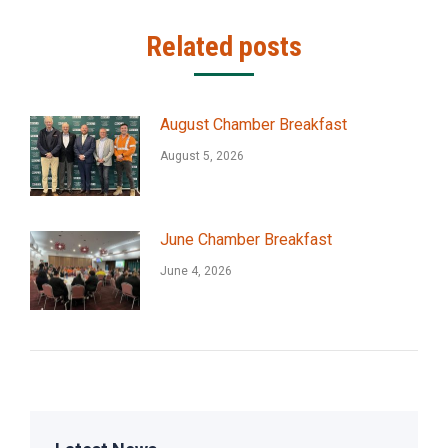
Related posts
August Chamber Breakfast
August 5, 2026
June Chamber Breakfast
June 4, 2026