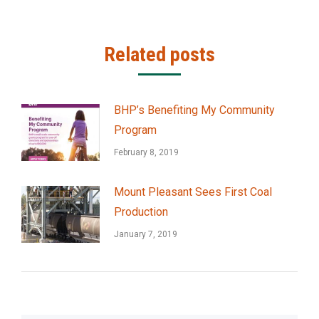
Related posts
BHP’s Benefiting My Community
Program
February 8, 2019
Mount Pleasant Sees First Coal
Production
January 7, 2019