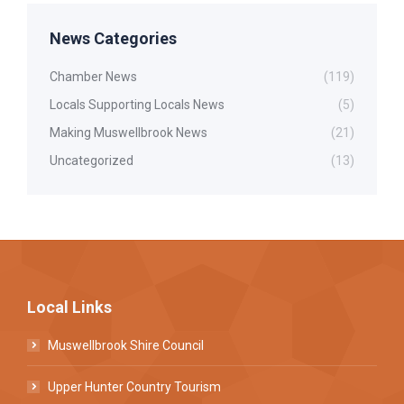
News Categories
Chamber News
(119)
Locals Supporting Locals News
(5)
Making Muswellbrook News
(21)
Uncategorized
(13)
Local Links
Muswellbrook Shire Council
Upper Hunter Country Tourism