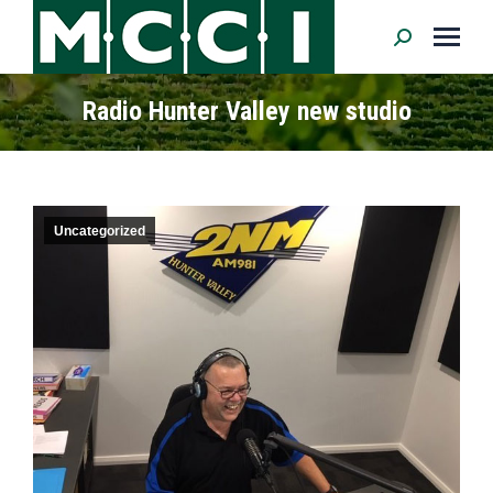
Search:
Radio Hunter Valley new studio
Uncategorized