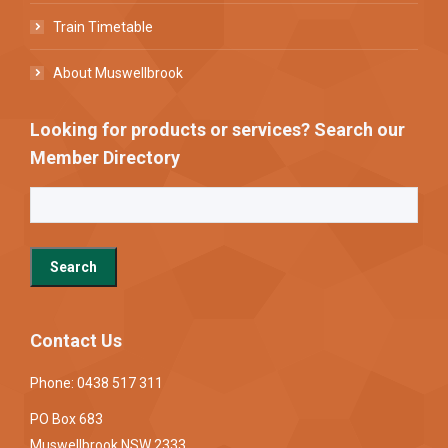
Train Timetable
About Muswellbrook
Looking for products or services? Search our
Member Directory
Contact Us
Phone: 0438 517 311
PO Box 683
Muswellbrook NSW 2333