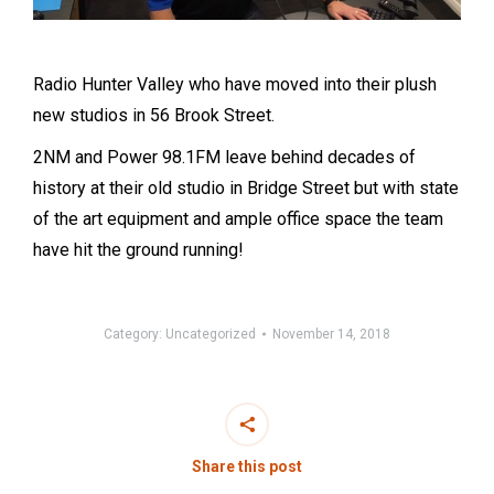
Radio Hunter Valley who have moved into their plush
new studios in 56 Brook Street.
2NM and Power 98.1FM leave behind decades of
history at their old studio in Bridge Street but with state
of the art equipment and ample office space the team
have hit the ground running!
Category:
Uncategorized
November 14, 2018
Share this post