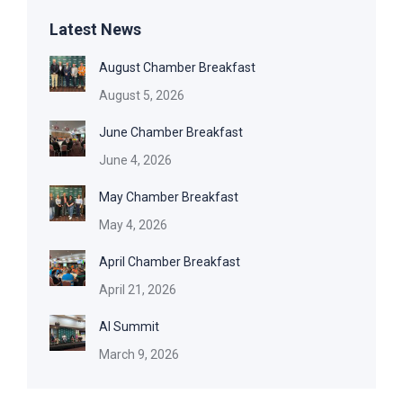
Latest News
August Chamber Breakfast
August 5, 2026
June Chamber Breakfast
June 4, 2026
May Chamber Breakfast
May 4, 2026
April Chamber Breakfast
April 21, 2026
AI Summit
March 9, 2026