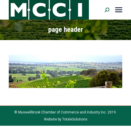
Search:
page header
© Muswellbrook Chamber of Commerce and Industry Inc. 2019.
Website by
TotaleSolutions