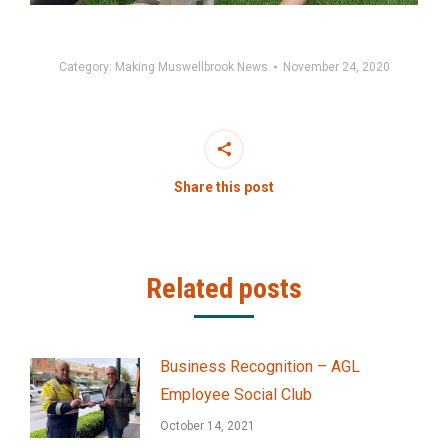
Category:
Making Muswellbrook News
November 24, 2020
Share this post
Related posts
Business Recognition – AGL
Employee Social Club
October 14, 2021