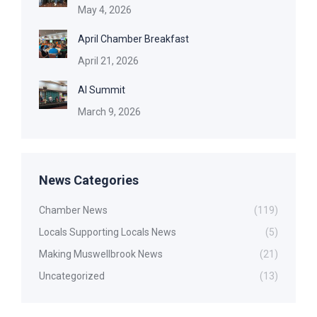
May 4, 2026
April Chamber Breakfast
April 21, 2026
AI Summit
March 9, 2026
News Categories
Chamber News
(119)
Locals Supporting Locals News
(5)
Making Muswellbrook News
(21)
Uncategorized
(13)