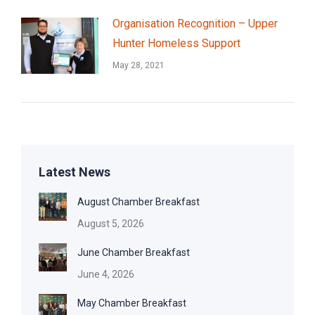
Organisation Recognition – Upper
Hunter Homeless Support
May 28, 2021
Latest News
August Chamber Breakfast
August 5, 2026
June Chamber Breakfast
June 4, 2026
May Chamber Breakfast