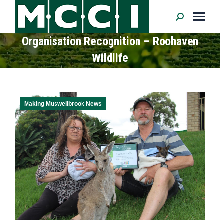
Search:
Organisation Recognition – Roohaven
Wildlife
Making Muswellbrook News