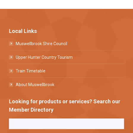
Local Links
Muswellbrook Shire Council
Upper Hunter Country Tourism
Train Timetable
About Muswellbrook
Looking for products or services? Search our
Member Directory