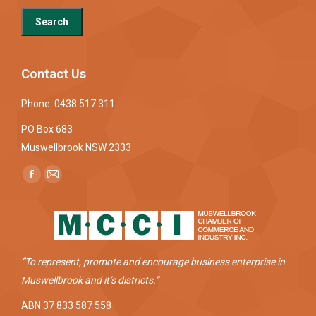
Contact Us
Phone: 0438 517 311
PO Box 683
Muswellbrook NSW 2333
Find us on:
Facebook
Mail
page
page
opens
opens
in
in
new
new
“To represent, promote and encourage business enterprise in
window
window
Muswellbrook and it’s districts.”
ABN 37 833 587 558