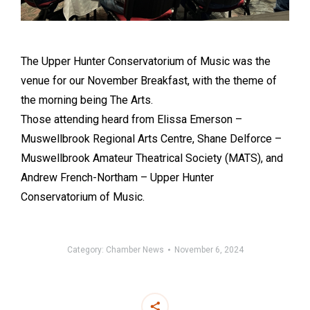
The Upper Hunter Conservatorium of Music was the
venue for our November Breakfast, with the theme of
the morning being The Arts.
Those attending heard from Elissa Emerson –
Muswellbrook Regional Arts Centre, Shane Delforce –
Muswellbrook Amateur Theatrical Society (MATS), and
Andrew French-Northam – Upper Hunter
Conservatorium of Music.
Category:
Chamber News
November 6, 2024