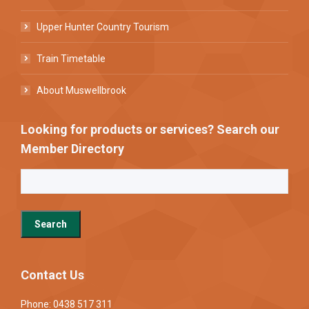
Upper Hunter Country Tourism
Train Timetable
About Muswellbrook
Looking for products or services? Search our
Member Directory
Contact Us
Phone: 0438 517 311