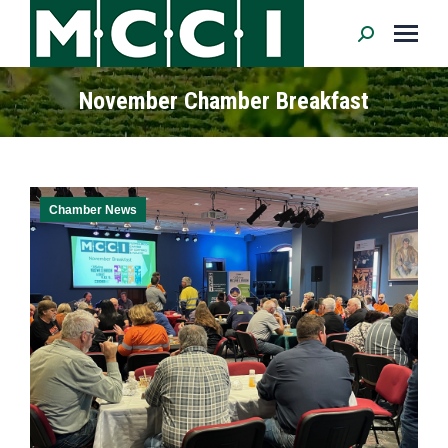
Search:
November Chamber Breakfast
Chamber News