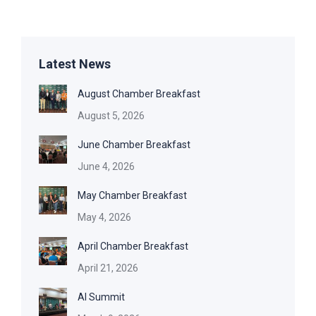
Latest News
August Chamber Breakfast
August 5, 2026
June Chamber Breakfast
June 4, 2026
May Chamber Breakfast
May 4, 2026
April Chamber Breakfast
April 21, 2026
AI Summit