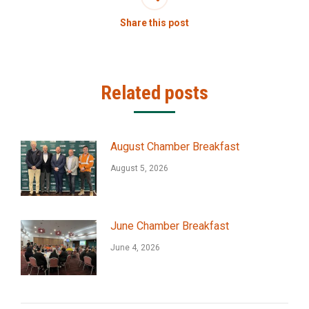
Share this post
Related posts
August Chamber Breakfast
August 5, 2026
June Chamber Breakfast
June 4, 2026