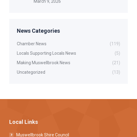
March 9, 2026
News Categories
Chamber News
(119)
Locals Supporting Locals News
(5)
Making Muswellbrook News
(21)
Uncategorized
(13)
Local Links
Muswellbrook Shire Council