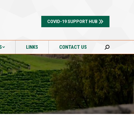
S
LINKS
CONTACT US
Search:
COVID-19 SUPPORT HUB
S
LINKS
CONTACT US
Search: