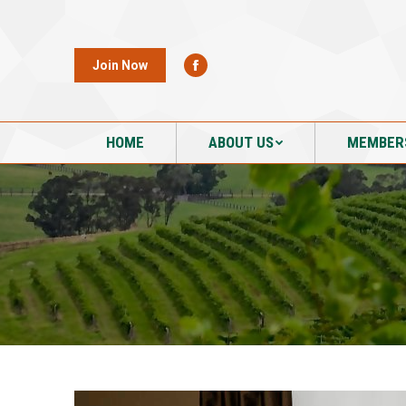
HOME
ABOUT US
MEMBER
Join Now
HOME
ABOUT US
MEMBER