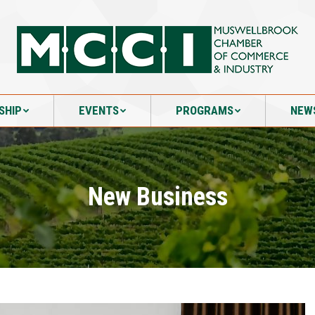
SHIP
EVENTS
PROGRAMS
NEW
SHIP
EVENTS
PROGRAMS
NEW
New Business