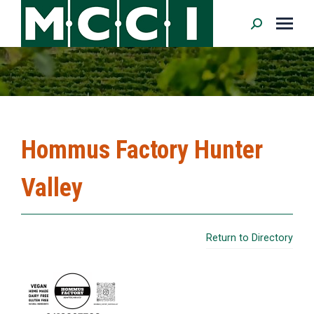
Search:
Hommus Factory Hunter
Valley
Return to Directory