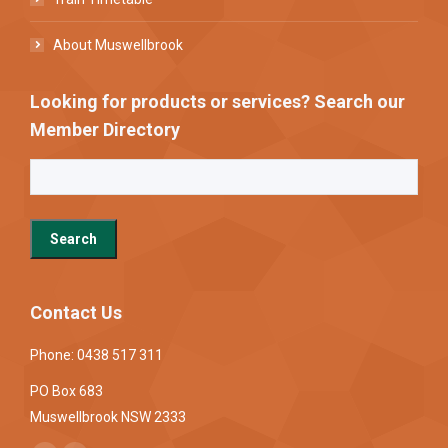
About Muswellbrook
Looking for products or services? Search our
Member Directory
Contact Us
Phone: 0438 517 311
PO Box 683
Muswellbrook NSW 2333