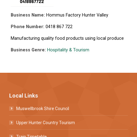
Business Name:
Hommus Factory Hunter Valley
Phone Number:
0418 867 722
Manufacturing quality food products using local produce
Business Genre:
Hospitality & Tourism
Local Links
Muswellbrook Shire Council
Upper Hunter Country Tourism
Train Timetable