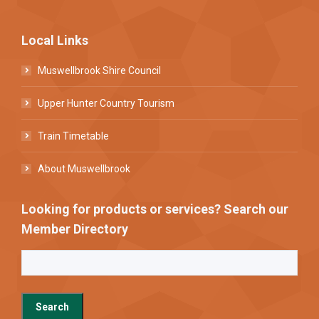
Local Links
Muswellbrook Shire Council
Upper Hunter Country Tourism
Train Timetable
About Muswellbrook
Looking for products or services? Search our
Member Directory