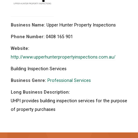
Business Name:
Upper Hunter Property Inspections
Phone Number:
0408 165 901
Website:
http://www.upperhunterpropertyinspections.com.au/
Building Inspection Services
Business Genre:
Professional Services
Long Business Description:
UHPI provides building inspection services for the purpose
of property purchases