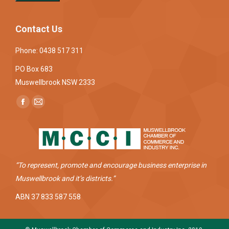
Contact Us
Phone: 0438 517 311
PO Box 683
Muswellbrook NSW 2333
Find us on:
Facebook
Mail
page
page
opens
opens
in
in
new
new
“To represent, promote and encourage business enterprise in
window
window
Muswellbrook and it’s districts.”
ABN 37 833 587 558