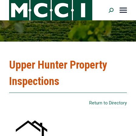
Search:
Upper Hunter Property
Inspections
Return to Directory