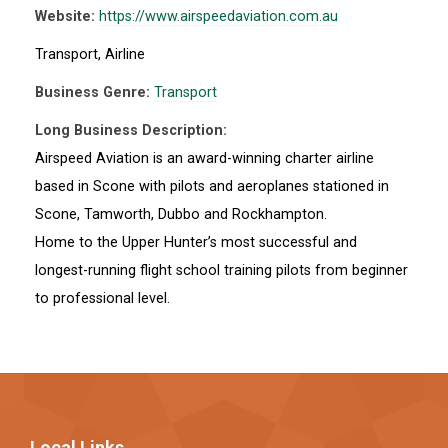
Website:
https://www.airspeedaviation.com.au
Transport, Airline
Business Genre:
Transport
Long Business Description:
Airspeed Aviation is an award-winning charter airline
based in Scone with pilots and aeroplanes stationed in
Scone, Tamworth, Dubbo and Rockhampton.
Home to the Upper Hunter’s most successful and
longest-running flight school training pilots from beginner
to professional level.
Local Links