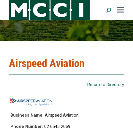
Search:
Airspeed Aviation
Return to Directory
Business Name:
Airspeed Aviation
Phone Number:
02 6545 2069