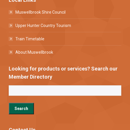
Muswellbrook Shire Council
Upper Hunter Country Tourism
Train Timetable
About Muswellbrook
Looking for products or services? Search our
Member Directory
Contact Us