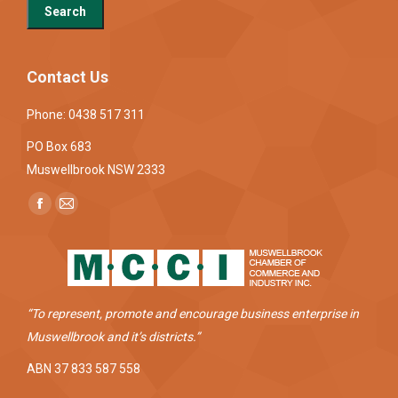
Contact Us
Phone: 0438 517 311
PO Box 683
Muswellbrook NSW 2333
Find us on:
Facebook
Mail
page
page
opens
opens
in
in
new
new
“To represent, promote and encourage business enterprise in
window
window
Muswellbrook and it’s districts.”
ABN 37 833 587 558