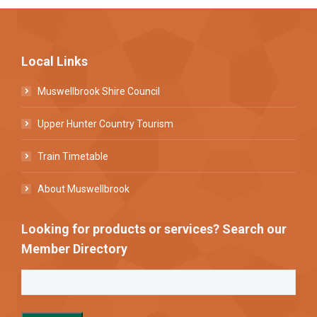
Local Links
Muswellbrook Shire Council
Upper Hunter Country Tourism
Train Timetable
About Muswellbrook
Looking for products or services? Search our
Member Directory