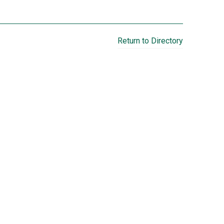
Return to Directory