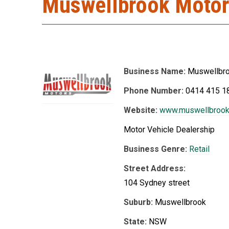
Muswellbrook Motor
Business Name:
Muswellbr
Phone Number:
0414 415 1
Website:
www.muswellbrook
Motor Vehicle Dealership
Business Genre:
Retail
Street Address:
104 Sydney street
Suburb:
Muswellbrook
State:
NSW