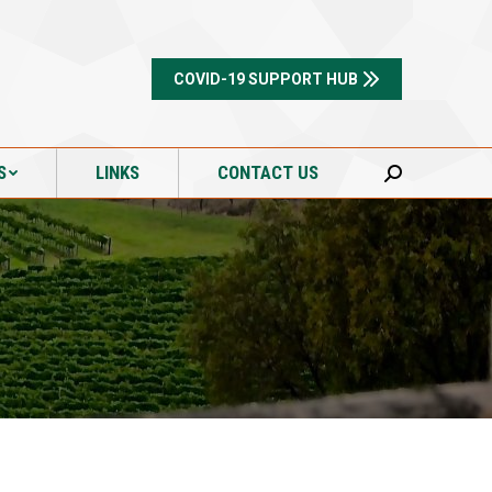
S
LINKS
CONTACT US
Search:
COVID-19 SUPPORT HUB
S
LINKS
CONTACT US
Search: