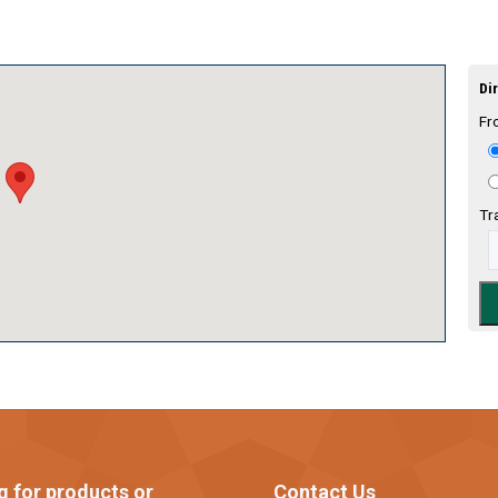
Dir
Fr
Tr
g for products or
Contact Us