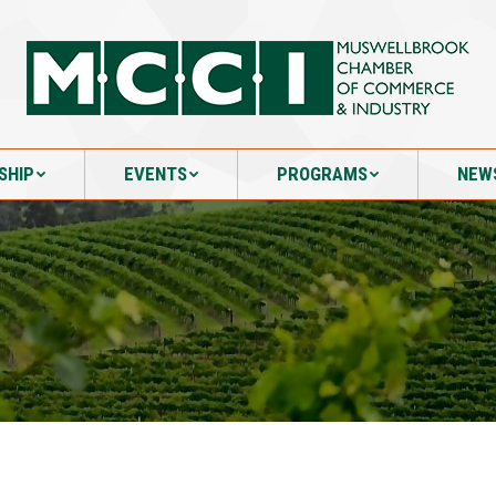
SHIP
EVENTS
PROGRAMS
NEW
SHIP
EVENTS
PROGRAMS
NEW