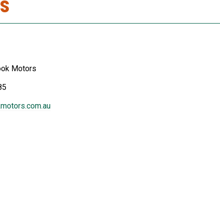
s
ook Motors
85
motors.com.au