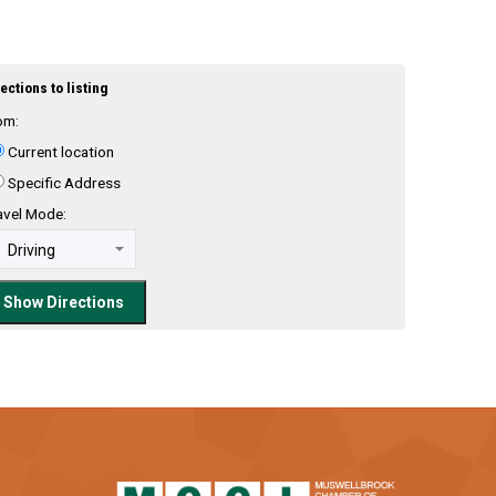
ections to listing
om:
Current location
Specific Address
avel Mode: