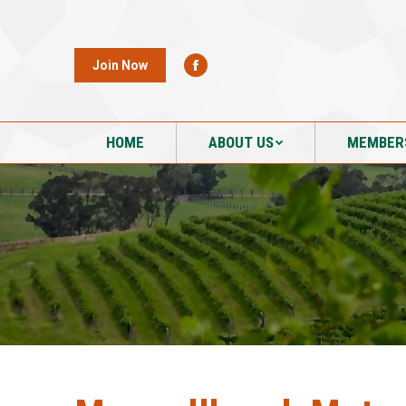
HOME
ABOUT US
MEMBER
Join Now
HOME
ABOUT US
MEMBER