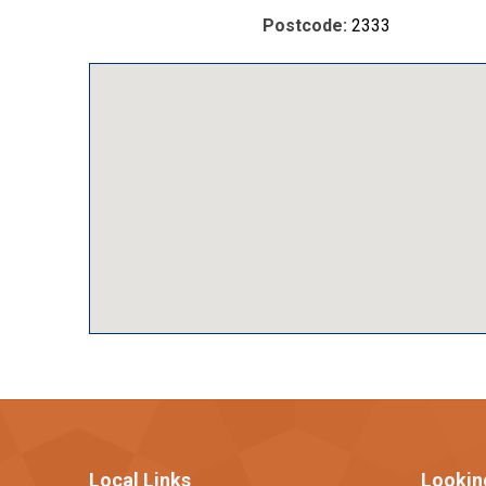
Postcode:
2333
Local Links
Lookin