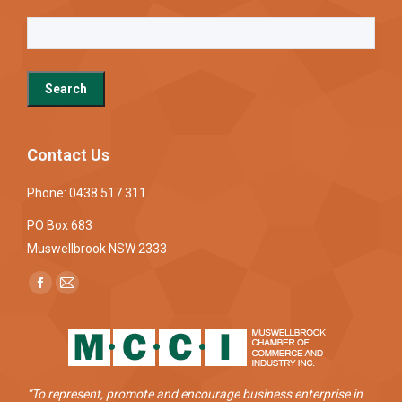
Contact Us
Phone: 0438 517 311
PO Box 683
Muswellbrook NSW 2333
Find us on:
Facebook
Mail
page
page
opens
opens
in
in
new
new
“To represent, promote and encourage business enterprise in