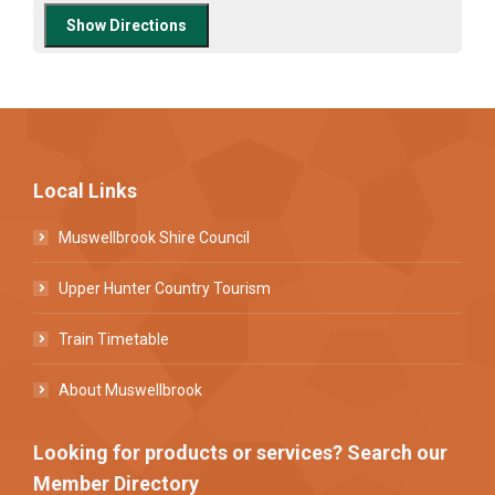
Local Links
Muswellbrook Shire Council
Upper Hunter Country Tourism
Train Timetable
About Muswellbrook
Looking for products or services? Search our
Member Directory