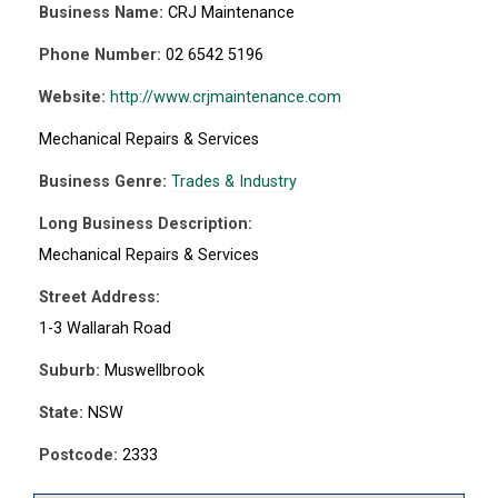
Business Name:
CRJ Maintenance
Phone Number:
02 6542 5196
Website:
http://www.crjmaintenance.com
Mechanical Repairs & Services
Business Genre:
Trades & Industry
Long Business Description:
Mechanical Repairs & Services
Street Address:
1-3 Wallarah Road
Suburb:
Muswellbrook
State:
NSW
Postcode:
2333