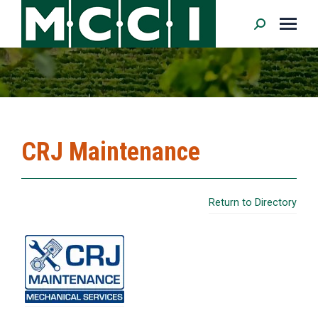
Search:
CRJ Maintenance
Return to Directory