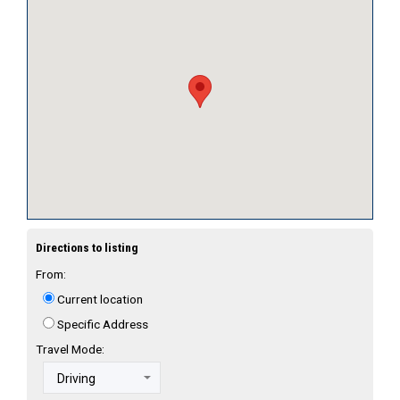
Directions to listing
From:
Current location
Specific Address
Travel Mode: