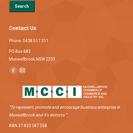
Contact Us
Phone: 0438 517 311
PO Box 683
Muswellbrook NSW 2333
Find us on:
Facebook
Mail
page
page
opens
opens
in
in
new
new
“To represent, promote and encourage business enterprise in
window
window
Muswellbrook and it’s districts.”
ABN 37 833 587 558