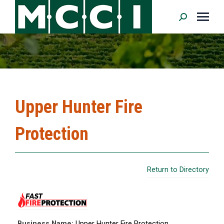
Search:
Upper Hunter Fire
Protection
Return to Directory
Business Name:
Upper Hunter Fire Protection