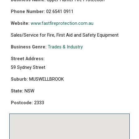
Phone Number:
02 6541 0911
Website:
www.fastfireprotection.com.au
Sales/Service for Fire, First Aid and Safety Equipment
Business Genre:
Trades & Industry
Street Address:
59 Sydney Street
Suburb:
MUSWELLBROOK
State:
NSW
Postcode:
2333