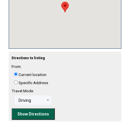
Directions to listing
From:
Current location
Specific Address
Travel Mode: