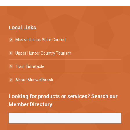
Local Links
Muswellbrook Shire Council
Upper Hunter Country Tourism
Train Timetable
About Muswellbrook
Looking for products or services? Search our
Member Directory