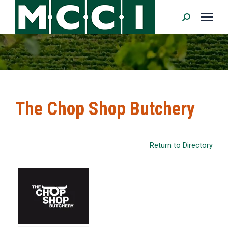
Search:
The Chop Shop Butchery
Return to Directory