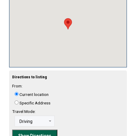
Directions to listing
From:
Current location
Specific Address
Travel Mode: