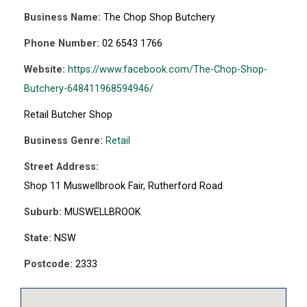
Business Name:
The Chop Shop Butchery
Phone Number:
02 6543 1766
Website:
https://www.facebook.com/The-Chop-Shop-
Butchery-648411968594946/
Retail Butcher Shop
Business Genre:
Retail
Street Address:
Shop 11 Muswellbrook Fair, Rutherford Road
Suburb:
MUSWELLBROOK
State:
NSW
Postcode:
2333