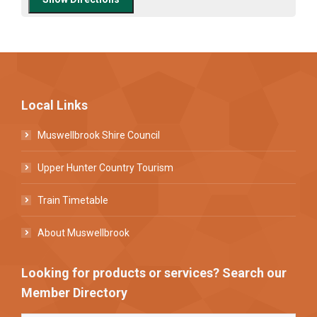
Local Links
Muswellbrook Shire Council
Upper Hunter Country Tourism
Train Timetable
About Muswellbrook
Looking for products or services? Search our
Member Directory