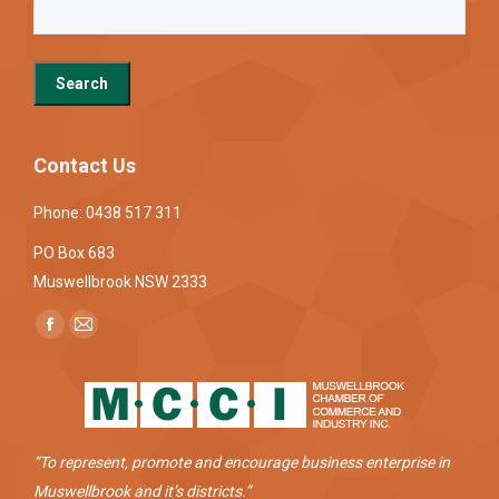
Contact Us
Phone: 0438 517 311
PO Box 683
Muswellbrook NSW 2333
Find us on:
Facebook
Mail
page
page
opens
opens
in
in
new
new
“To represent, promote and encourage business enterprise in
window
window
Muswellbrook and it’s districts.”