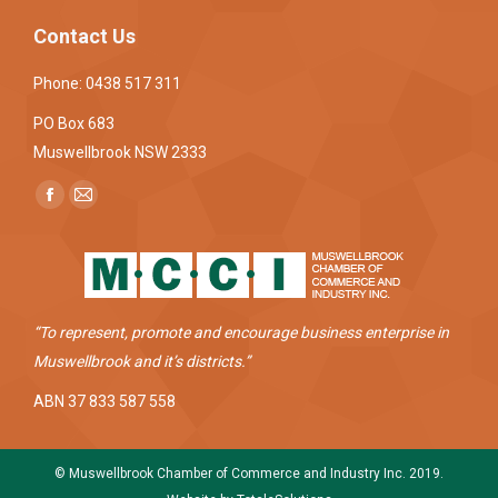
Contact Us
Phone: 0438 517 311
PO Box 683
Muswellbrook NSW 2333
Find us on:
Facebook
Mail
page
page
opens
opens
in
in
new
new
“To represent, promote and encourage business enterprise in
window
window
Muswellbrook and it’s districts.”
ABN 37 833 587 558
© Muswellbrook Chamber of Commerce and Industry Inc. 2019.