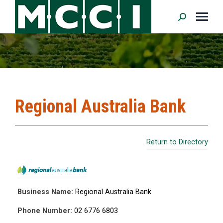
Search:
Regional Australia Bank
Return to Directory
Business Name:
Regional Australia Bank
Phone Number:
02 6776 6803