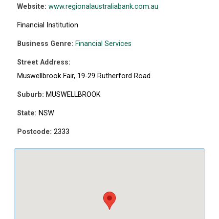
Website:
www.regionalaustraliabank.com.au
Financial Institution
Business Genre:
Financial Services
Street Address:
Muswellbrook Fair, 19-29 Rutherford Road
Suburb:
MUSWELLBROOK
State:
NSW
Postcode:
2333