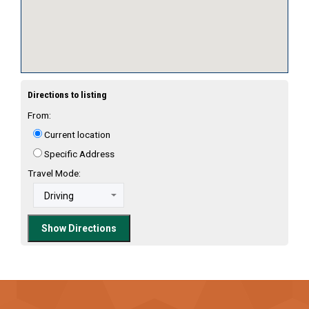
Directions to listing
From:
Current location
Specific Address
Travel Mode: