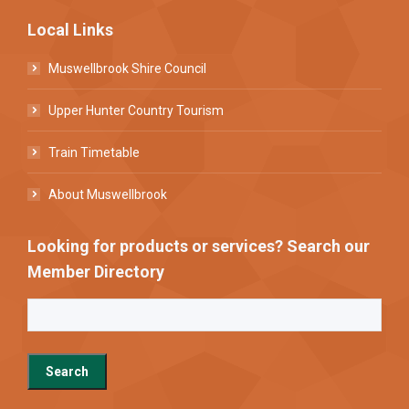
Local Links
Muswellbrook Shire Council
Upper Hunter Country Tourism
Train Timetable
About Muswellbrook
Looking for products or services? Search our
Member Directory