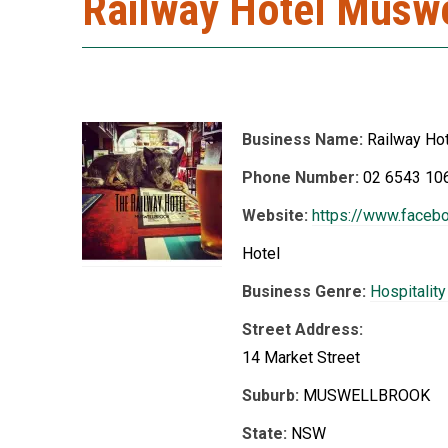
Railway Hotel Musw
Business Name:
Railway Ho
Phone Number:
02 6543 10
Website:
https://www.faceb
Hotel
Business Genre:
Hospitalit
Street Address:
14 Market Street
Suburb:
MUSWELLBROOK
State:
NSW