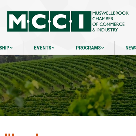
SHIP
EVENTS
PROGRAMS
NEW
SHIP
EVENTS
PROGRAMS
NEW