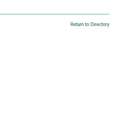
Return to Directory