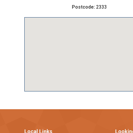
Postcode:
2333
Local Links
Lookin