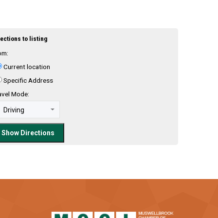
ections to listing
om:
Current location
Specific Address
avel Mode: