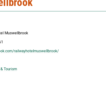
ellbrook
tel Muswellbrook
61
ook.com/railwayhotelmuswellbrook/
y & Tourism