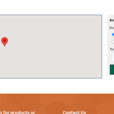
Dir
Fr
Tr
g for products or
Contact Us