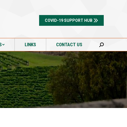
S
LINKS
CONTACT US
Search:
COVID-19 SUPPORT HUB
S
LINKS
CONTACT US
Search: