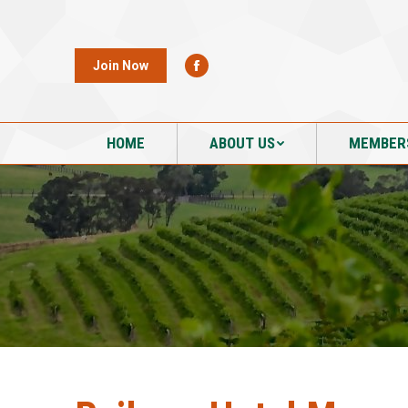
HOME
ABOUT US
MEMBER
Join Now
HOME
ABOUT US
MEMBER