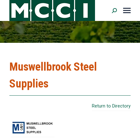
Search:
Muswellbrook Steel
Supplies
Return to Directory