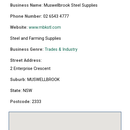
Business Name:
Muswellbrook Steel Supplies
Phone Number:
02 6543 4777
Website:
www.mbkstl.com
Steel and Farming Supplies
Business Genre:
Trades & Industry
Street Address:
2 Enterprise Crescent
Suburb:
MUSWELLBROOK
State:
NSW
Postcode:
2333