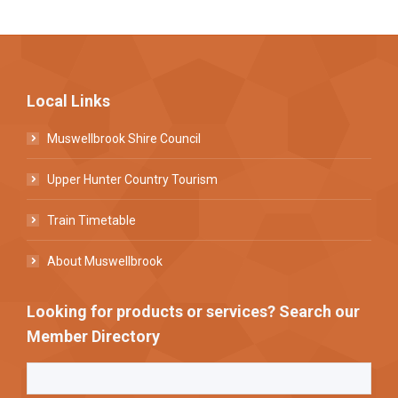
Local Links
Muswellbrook Shire Council
Upper Hunter Country Tourism
Train Timetable
About Muswellbrook
Looking for products or services? Search our
Member Directory