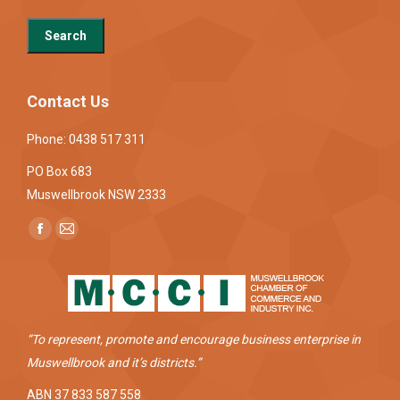
Contact Us
Phone: 0438 517 311
PO Box 683
Muswellbrook NSW 2333
Find us on:
Facebook
Mail
page
page
opens
opens
in
in
new
new
“To represent, promote and encourage business enterprise in
window
window
Muswellbrook and it’s districts.”
ABN 37 833 587 558