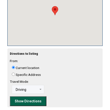
Directions to listing
From:
Current location
Specific Address
Travel Mode: