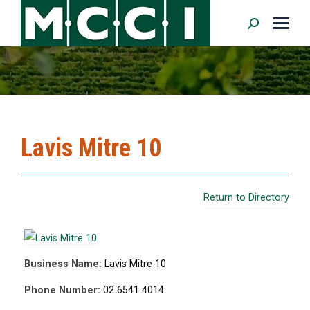
Search:
Lavis Mitre 10
Return to Directory
Business Name:
Lavis Mitre 10
Phone Number:
02 6541 4014