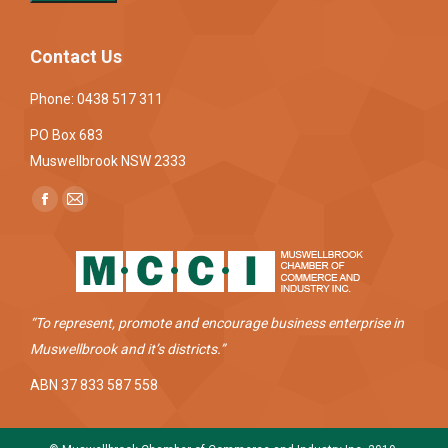
Contact Us
Phone: 0438 517 311
PO Box 683
Muswellbrook NSW 2333
Find us on:
Facebook
Mail
page
page
opens
opens
in
in
new
new
“To represent, promote and encourage business enterprise in
window
window
Muswellbrook and it’s districts.”
ABN 37 833 587 558