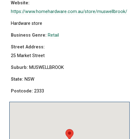
Website:
https://www.homehardware.com.au/store/muswellbrook/
Hardware store
Business Genre:
Retail
Street Address:
25 Market Street
Suburb:
MUSWELLBROOK
State:
NSW
Postcode:
2333