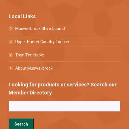
Local Links
Muswellbrook Shire Council
Upper Hunter Country Tourism
Train Timetable
About Muswellbrook
Looking for products or services? Search our
Member Directory