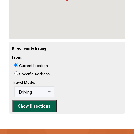
Directions to listing
From:
Current location
Specific Address
Travel Mode: