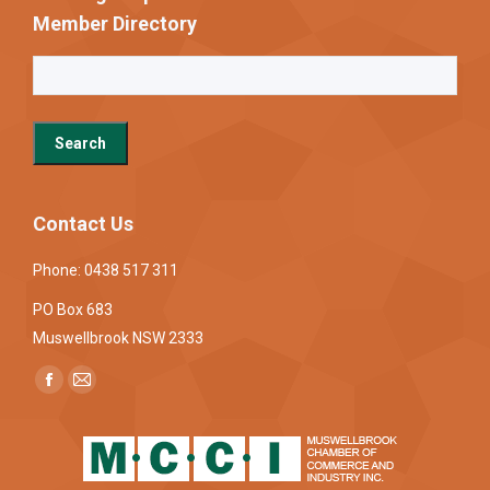
Member Directory
Contact Us
Phone: 0438 517 311
PO Box 683
Muswellbrook NSW 2333
Find us on:
Facebook
Mail
page
page
opens
opens
in
in