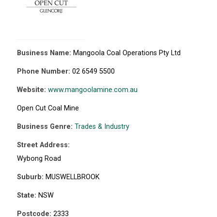
Business Name:
Mangoola Coal Operations Pty Ltd
Phone Number:
02 6549 5500
Website:
www.mangoolamine.com.au
Open Cut Coal Mine
Business Genre:
Trades & Industry
Street Address:
Wybong Road
Suburb:
MUSWELLBROOK
State:
NSW
Postcode:
2333