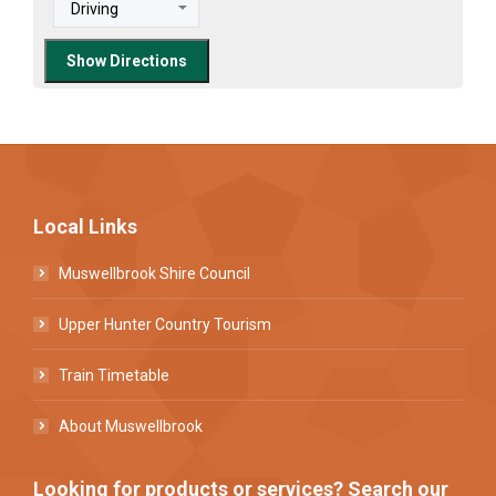
Local Links
Muswellbrook Shire Council
Upper Hunter Country Tourism
Train Timetable
About Muswellbrook
Looking for products or services? Search our