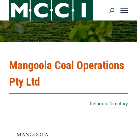
Search:
Mangoola Coal Operations
Pty Ltd
Return to Directory