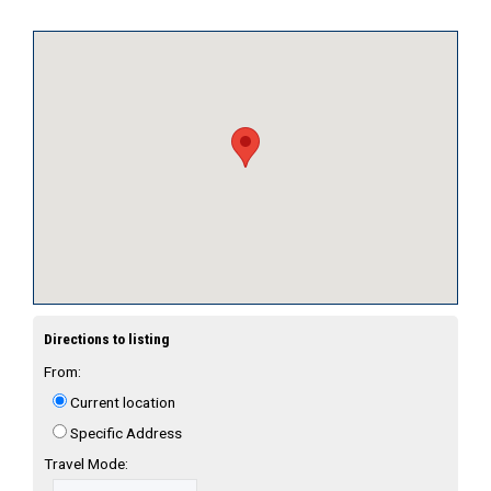
Directions to listing
From:
Current location
Specific Address
Travel Mode: