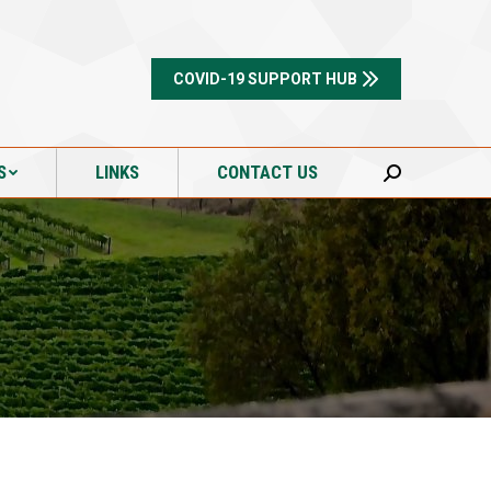
S
LINKS
CONTACT US
Search:
COVID-19 SUPPORT HUB
S
LINKS
CONTACT US
Search: