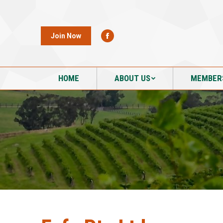
HOME
ABOUT US
MEMBER
Join Now
HOME
ABOUT US
MEMBER