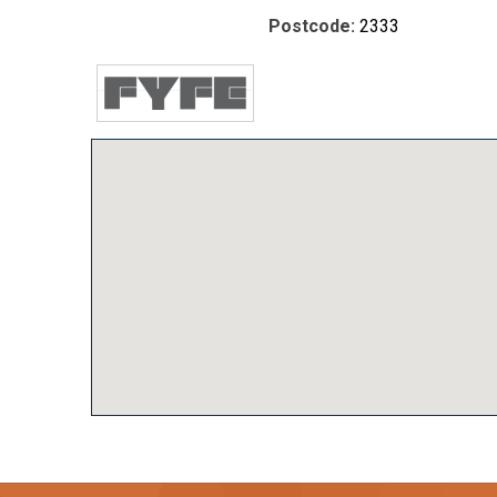
Postcode:
2333