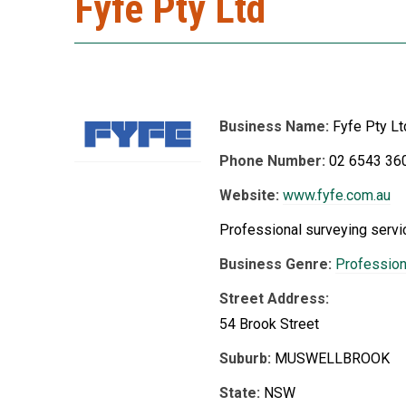
Fyfe Pty Ltd
Business Name:
Fyfe Pty Lt
Phone Number:
02 6543 36
Website:
www.fyfe.com.au
Professional surveying servi
Business Genre:
Profession
Street Address:
54 Brook Street
Suburb:
MUSWELLBROOK
State:
NSW