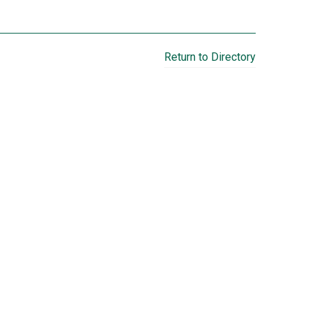
Return to Directory