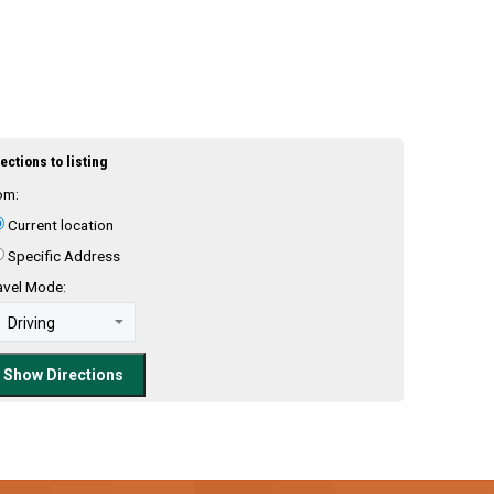
ections to listing
om:
Current location
Specific Address
avel Mode: