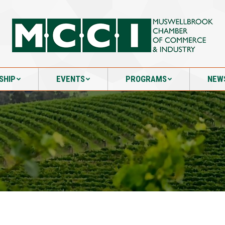
SHIP
EVENTS
PROGRAMS
NEW
SHIP
EVENTS
PROGRAMS
NEW