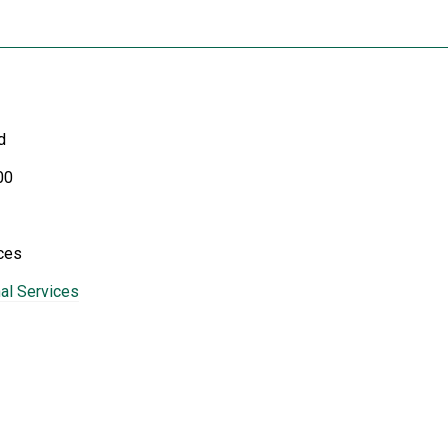
d
00
ces
al Services