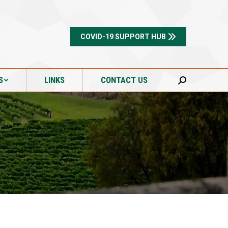
S
LINKS
CONTACT US
Search:
COVID-19 SUPPORT HUB
S
LINKS
CONTACT US
Search: