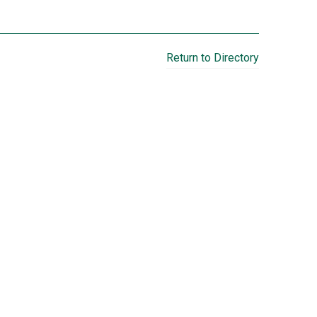
Return to Directory