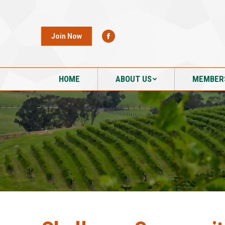
HOME
ABOUT US
MEMBER
Join Now
HOME
ABOUT US
MEMBER