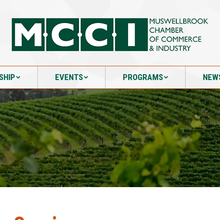
SHIP
EVENTS
PROGRAMS
NEW
SHIP
EVENTS
PROGRAMS
NEW