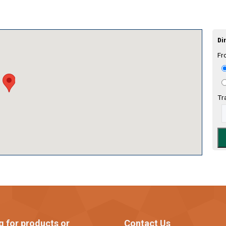
Dir
Fr
Tr
g for products or
Contact Us