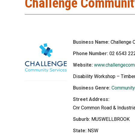
Challenge Communit
Business Name:
Challenge 
Phone Number:
02 6543 22
Website:
www.challengecomm
Disability Workshop – Timber
Business Genre:
Community
Street Address:
Cnr Common Road & Industria
Suburb:
MUSWELLBROOK
State:
NSW