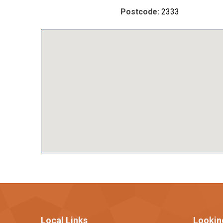
Postcode:
2333
Local Links
Lookin