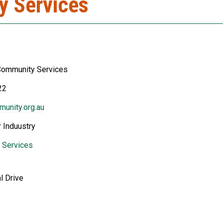
y Services
Community Services
22
unity.org.au
 Induustry
 Services
l Drive