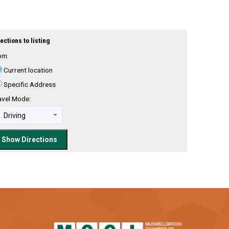
ections to listing
om:
Current location
Specific Address
avel Mode: