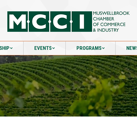
SHIP
EVENTS
PROGRAMS
NEW
SHIP
EVENTS
PROGRAMS
NEW