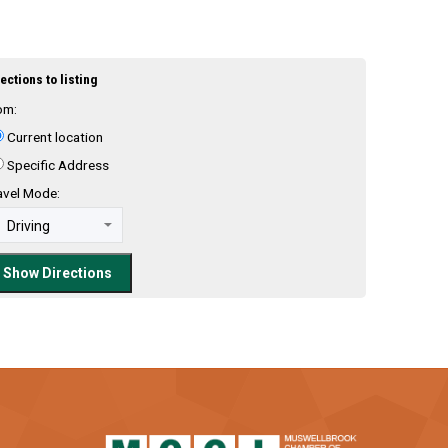
ections to listing
om:
Current location
Specific Address
avel Mode: