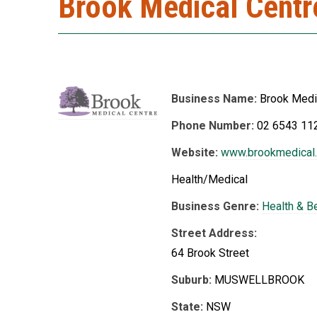
Brook Medical Centr
Business Name:
Brook Medi
Phone Number:
02 6543 11
Website:
www.brookmedical
Health/Medical
Business Genre:
Health & B
Street Address:
64 Brook Street
Suburb:
MUSWELLBROOK
State:
NSW