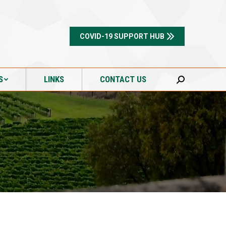
S
LINKS
CONTACT US
Search:
COVID-19 SUPPORT HUB
S
LINKS
CONTACT US
Search: