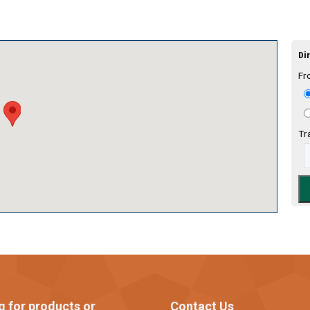
Dir
Fr
Tr
g for products or
Contact Us