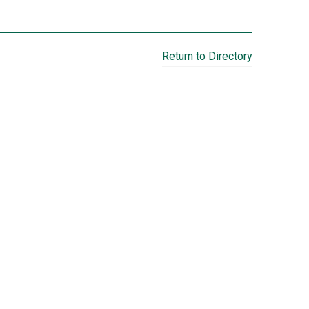
Return to Directory