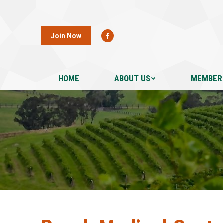
HOME
ABOUT US
MEMBER
Join Now
HOME
ABOUT US
MEMBER