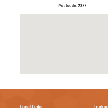
Postcode:
2333
Local Links
Lookin