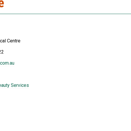
e
cal Centre
22
.com.au
eauty Services