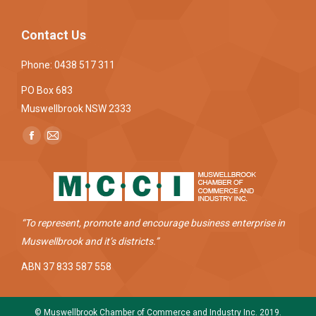
Contact Us
Phone: 0438 517 311
PO Box 683
Muswellbrook NSW 2333
Find us on:
Facebook
Mail
page
page
opens
opens
in
in
new
new
“To represent, promote and encourage business enterprise in
window
window
Muswellbrook and it’s districts.”
ABN 37 833 587 558
© Muswellbrook Chamber of Commerce and Industry Inc. 2019.