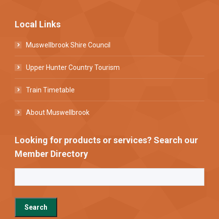
Local Links
Muswellbrook Shire Council
Upper Hunter Country Tourism
Train Timetable
About Muswellbrook
Looking for products or services? Search our
Member Directory