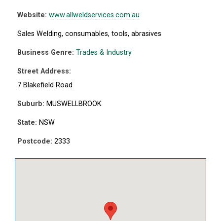
Website:
www.allweldservices.com.au
Sales Welding, consumables, tools, abrasives
Business Genre:
Trades & Industry
Street Address:
7 Blakefield Road
Suburb:
MUSWELLBROOK
State:
NSW
Postcode:
2333