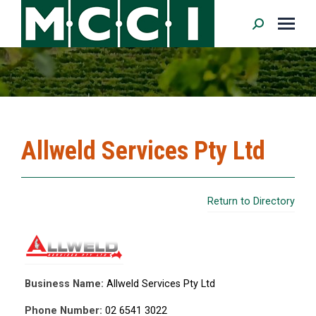
Search:
Allweld Services Pty Ltd
Return to Directory
Business Name:
Allweld Services Pty Ltd
Phone Number:
02 6541 3022