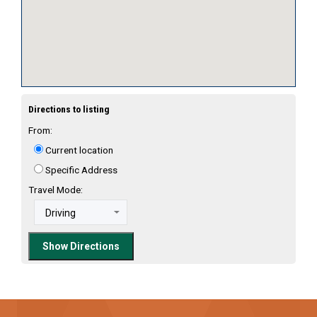
Directions to listing
From:
Current location
Specific Address
Travel Mode: