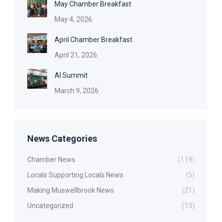
May Chamber Breakfast
May 4, 2026
April Chamber Breakfast
April 21, 2026
AI Summit
March 9, 2026
News Categories
Chamber News
(119)
Locals Supporting Locals News
(5)
Making Muswellbrook News
(21)
Uncategorized
(13)