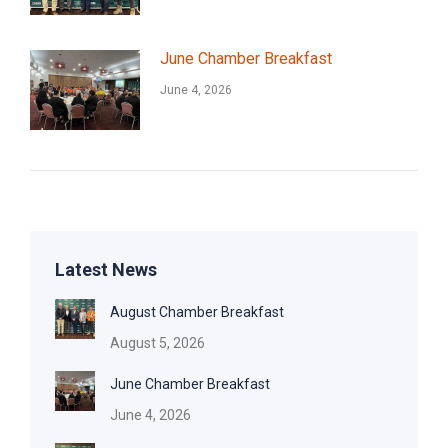
June Chamber Breakfast
June 4, 2026
Latest News
August Chamber Breakfast
August 5, 2026
June Chamber Breakfast
June 4, 2026