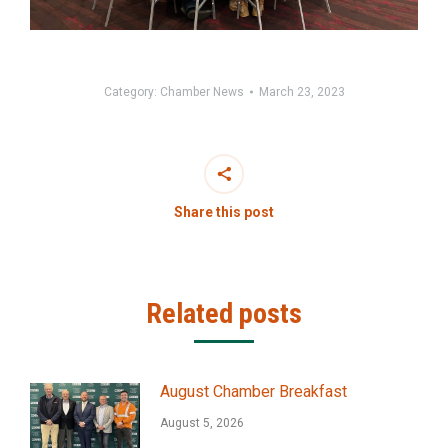
Category:
Chamber News
March 23, 2023
Share this post
Related posts
August Chamber Breakfast
August 5, 2026