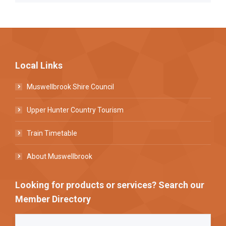
Local Links
Muswellbrook Shire Council
Upper Hunter Country Tourism
Train Timetable
About Muswellbrook
Looking for products or services? Search our
Member Directory