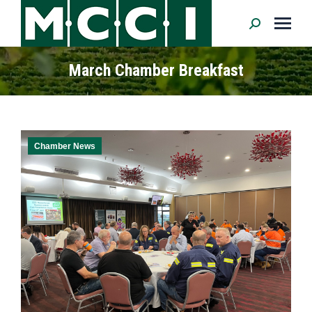
Search:
March Chamber Breakfast
Chamber News