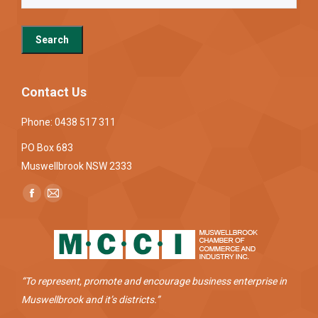
Contact Us
Phone: 0438 517 311
PO Box 683
Muswellbrook NSW 2333
Find us on:
Facebook
Mail
page
page
opens
opens
in
in
new
new
“To represent, promote and encourage business enterprise in
window
window
Muswellbrook and it’s districts.”