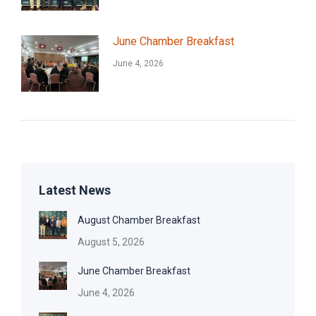
June Chamber Breakfast
June 4, 2026
Latest News
August Chamber Breakfast
August 5, 2026
June Chamber Breakfast
June 4, 2026