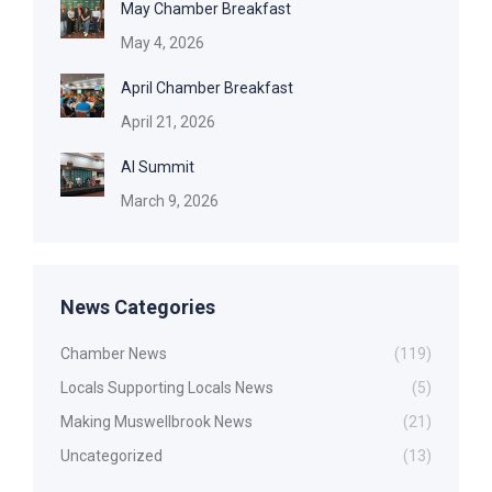
May Chamber Breakfast
May 4, 2026
April Chamber Breakfast
April 21, 2026
AI Summit
March 9, 2026
News Categories
Chamber News
(119)
Locals Supporting Locals News
(5)
Making Muswellbrook News
(21)
Uncategorized
(13)