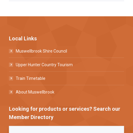
Local Links
Muswellbrook Shire Council
Upper Hunter Country Tourism
Train Timetable
About Muswellbrook
Looking for products or services? Search our
Member Directory