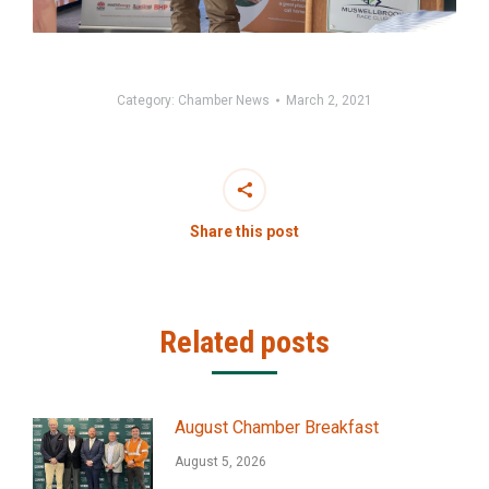
Category:
Chamber News
March 2, 2021
Share this post
Related posts
August Chamber Breakfast
August 5, 2026