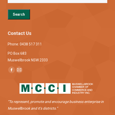
Contact Us
Phone: 0438 517 311
PO Box 683
Muswellbrook NSW 2333
Find us on:
Facebook
Mail
page
page
opens
opens
in
in
new
new
“To represent, promote and encourage business enterprise in
window
window
Muswellbrook and it’s districts.”