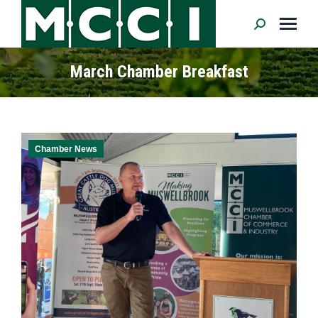
Search:
March Chamber Breakfast
Chamber News